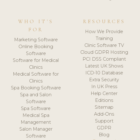
WHO IT'S
RESOURCES
FOR
How We Provide
Training
Marketing Software
Clinic Software TV
Online Booking
Cloud GDPR Hosting
Software
PCI DSS Compliant
Software for Medical
Latest UK Shows
Clinics
ICD-10 Database
Medical Software for
Extra Security
Clinics
In UK Press
Spa Booking Software
Help Center
Spa and Salon
Editions
Software
Sitemap
Spa Software
Add-Ons
Medical Spa
Support
Management
GDPR
Salon Manager
Blog
Software