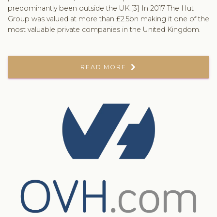
predominantly been outside the UK.[3] In 2017 The Hut
Group was valued at more than £2.5bn making it one of the
most valuable private companies in the United Kingdom.
READ MORE