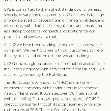
UK2 is committed to the highest standards of information
security, privacy and transparency. UK2 ensures that a high
priority is placed on protecting and managing all data, and
will comply with all applicable regulations and ensure that
as a data processor all contractual obligations for our
products and services are met.
At UK2 we have been working hard to make sure we are
compliant. We want to share with our customers some of
the key points and commitments we are making.
UK2 Group is a global provider of Internet services based in
the United Kingdom, with data centers in the UK and US; it
is currently owned by The Hut Group.
The Hut Group (also known as "THG") is a British e-
commerce company with headquarters in Manchester
Airport, Manchester. It operates over 100 international
websites selling Fast-moving consumer goods ("FMCG")
direct to consumer through its proprietary e-commerce
platform. As of 2015, The Hut Group's sales have