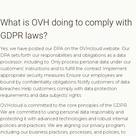
What is OVH doing to comply with
GDPR laws?
Yes, we have posted our DPA on the OVHcloud website. Our
DPA sets forth our responsibilities and obligations as a data
processor, including to: Only process personal data under our
customers’ instructions and to fulfill the contract Implement
appropriate security measures Ensure our employees are
bound by confidentiality obligations Notify customers of data
breaches Help customers comply with data protection
requirements and data subjects’ rights
OVHcloud is committed to the core principles of the GDPR.
We are committed to using personal data responsibly and
protecting it with advanced technologies and robust internal
policies and practices. We are aligning our privacy program,
including our business practices, processes, and policies, to