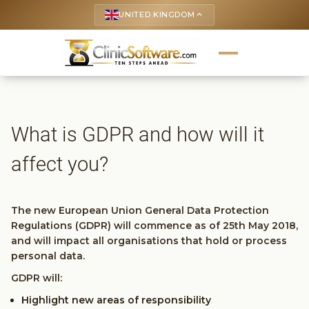
UNITED KINGDOM
keyboard_arrow_up
What is GDPR and how will it
affect you?
The new European Union General Data Protection
Regulations (GDPR) will commence as of 25th May 2018,
and will impact all organisations that hold or process
personal data.
GDPR will:
Highlight new areas of responsibility