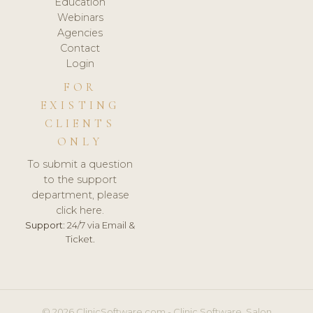
Education
Webinars
Agencies
Contact
Login
FOR
EXISTING
CLIENTS
ONLY
To submit a question
to the support
department, please
click here.
Support:
24/7 via Email &
Ticket.
© 2026 ClinicSoftware.com - Clinic Software, Salon