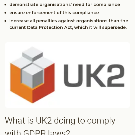
demonstrate organisations’ need for compliance
ensure enforcement of this compliance
increase all penalties against organisations than the
current Data Protection Act, which it will supersede.
What is UK2 doing to comply
with GDPR laws?