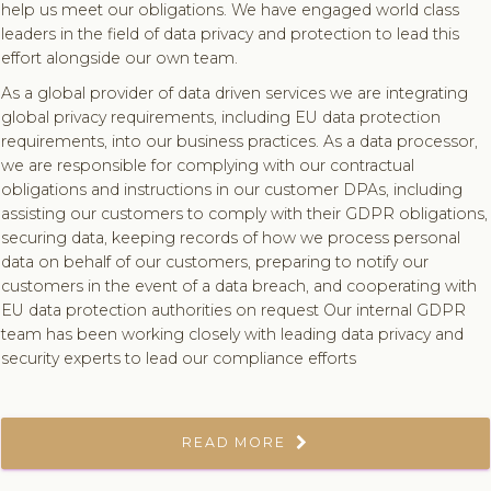
help us meet our obligations. We have engaged world class
leaders in the field of data privacy and protection to lead this
effort alongside our own team.
As a global provider of data driven services we are integrating
global privacy requirements, including EU data protection
requirements, into our business practices. As a data processor,
we are responsible for complying with our contractual
obligations and instructions in our customer DPAs, including
assisting our customers to comply with their GDPR obligations,
securing data, keeping records of how we process personal
data on behalf of our customers, preparing to notify our
customers in the event of a data breach, and cooperating with
EU data protection authorities on request Our internal GDPR
team has been working closely with leading data privacy and
security experts to lead our compliance efforts
READ MORE