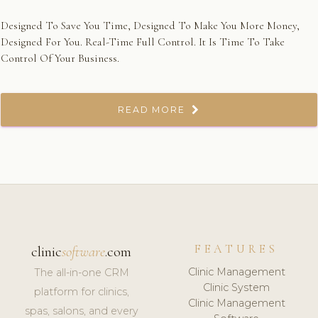
Designed To Save You Time, Designed To Make You More Money,
Designed For You. Real-Time Full Control. It Is Time To Take
Control Of Your Business.
READ MORE
FEATURES
clinic
software
.com
Clinic Management
The all-in-one CRM
Clinic System
platform for clinics,
Clinic Management
spas, salons, and every