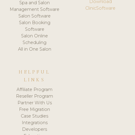
Download
Spa and Salon
ClinicSoftware
Management Software
Salon Software
Salon Booking
Software
Salon Online
Scheduling
All in One Salon
HELPFUL
LINKS
Affiliate Program
Reseller Program
Partner With Us
Free Migration
Case Studies
Integrations
Developers