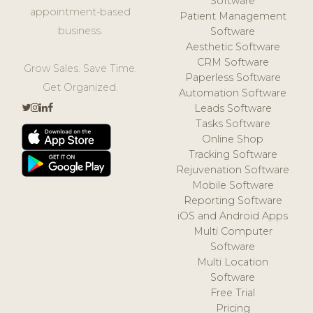
Software
appointment-based
Patient Management
business.
Software
Aesthetic Software
CRM Software
Grow Sales. Save Time.
Paperless Software
Get Organized.
Automation Software
Leads Software
Tasks Software
Online Shop
Tracking Software
Rejuvenation Software
Mobile Software
Reporting Software
iOS and Android Apps
Multi Computer
Software
Multi Location
Software
Free Trial
Pricing