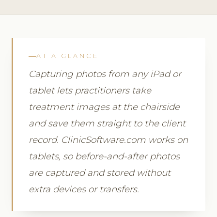
AT A GLANCE
Capturing photos from any iPad or
tablet lets practitioners take
treatment images at the chairside
and save them straight to the client
record. ClinicSoftware.com works on
tablets, so before-and-after photos
are captured and stored without
extra devices or transfers.