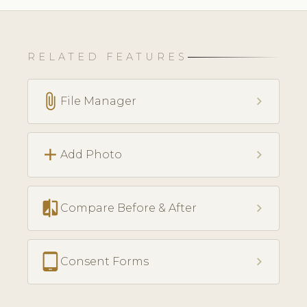
RELATED FEATURES
attach_file
chevron_right
File Manager
add
chevron_right
Add Photo
compare
chevron_right
Compare Before & After
tablet_android
chevron_right
Consent Forms