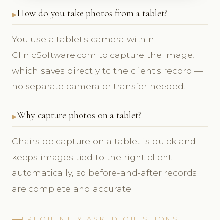
How do you take photos from a tablet?
You use a tablet's camera within
ClinicSoftware.com to capture the image,
which saves directly to the client's record —
no separate camera or transfer needed.
Why capture photos on a tablet?
Chairside capture on a tablet is quick and
keeps images tied to the right client
automatically, so before-and-after records
are complete and accurate.
FREQUENTLY ASKED QUESTIONS