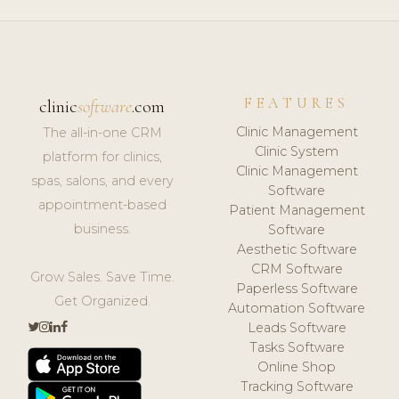
FEATURES
clinic
software
.com
Clinic Management
The all-in-one CRM
Clinic System
platform for clinics,
Clinic Management
spas, salons, and every
Software
appointment-based
Patient Management
business.
Software
Aesthetic Software
CRM Software
Grow Sales. Save Time.
Paperless Software
Get Organized.
Automation Software
Leads Software
Tasks Software
Online Shop
Tracking Software