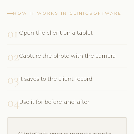
HOW IT WORKS IN CLINICSOFTWARE
01
Open the client on a tablet
02
Capture the photo with the camera
03
It saves to the client record
04
Use it for before-and-after