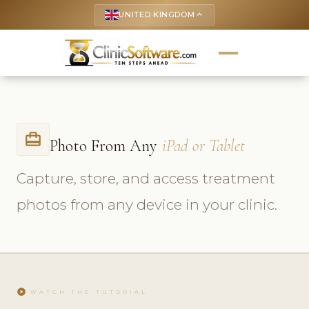
UNITED KINGDOM
keyboard_arrow_up
card_travel
Photo From Any
iPad or Tablet
Capture, store, and access treatment
photos from any device in your clinic.
play_circle
WATCH THE TUTORIAL