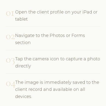
01
Open the client profile on your iPad or
tablet
02
Navigate to the Photos or Forms
section
03
Tap the camera icon to capture a photo
directly
04
The image is immediately saved to the
client record and available on all
devices