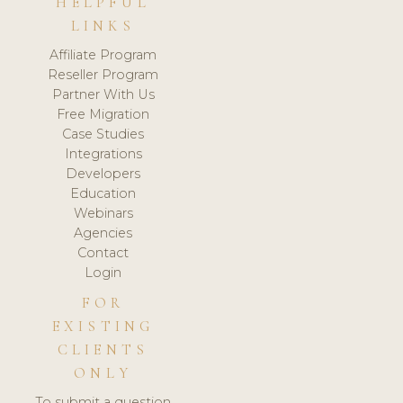
HELPFUL
LINKS
Affiliate Program
Reseller Program
Partner With Us
Free Migration
Case Studies
Integrations
Developers
Education
Webinars
Agencies
Contact
Login
FOR
EXISTING
CLIENTS
ONLY
To submit a question