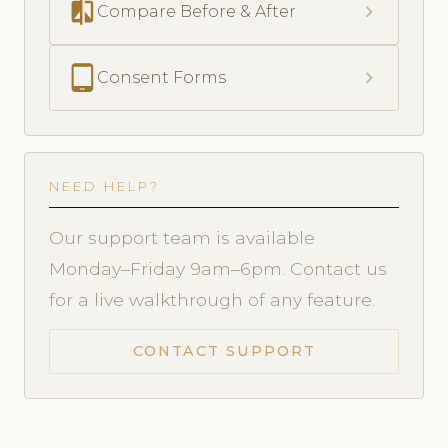
compare
chevron_right
Compare Before & After
tablet_android
chevron_right
Consent Forms
NEED HELP?
Our support team is available
Monday–Friday 9am–6pm. Contact us
for a live walkthrough of any feature.
CONTACT SUPPORT