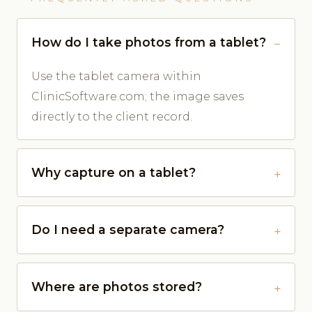
How do I take photos from a tablet?
Use the tablet camera within
ClinicSoftware.com; the image saves
directly to the client record.
Why capture on a tablet?
Do I need a separate camera?
Where are photos stored?