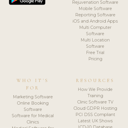
Rejuvenation Software
Mobile Software
Reporting Software
iOS and Android Apps
Multi Computer
Software
Multi Location
Software
Free Trial
Pricing
WHO IT'S
RESOURCES
FOR
How We Provide
Training
Marketing Software
Clinic Software TV
Online Booking
Cloud GDPR Hosting
Software
PCI DSS Compliant
Software for Medical
Latest UK Shows
Clinics
ICD-10 Database