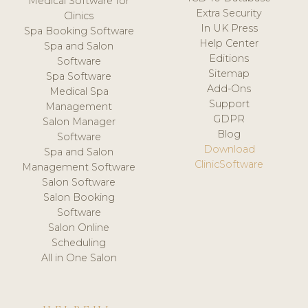
Medical Software for
Extra Security
Clinics
In UK Press
Spa Booking Software
Help Center
Spa and Salon
Editions
Software
Sitemap
Spa Software
Add-Ons
Medical Spa
Support
Management
GDPR
Salon Manager
Blog
Software
Download
Spa and Salon
ClinicSoftware
Management Software
Salon Software
Salon Booking
Software
Salon Online
Scheduling
All in One Salon