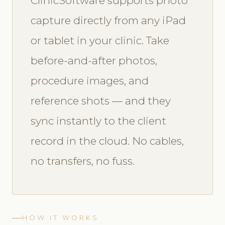
ClinicSoftware supports photo
capture directly from any iPad
or tablet in your clinic. Take
before-and-after photos,
procedure images, and
reference shots — and they
sync instantly to the client
record in the cloud. No cables,
no transfers, no fuss.
HOW IT WORKS