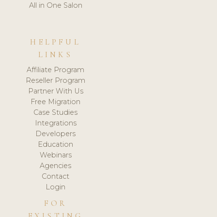
All in One Salon
HELPFUL
LINKS
Affiliate Program
Reseller Program
Partner With Us
Free Migration
Case Studies
Integrations
Developers
Education
Webinars
Agencies
Contact
Login
FOR
EXISTING