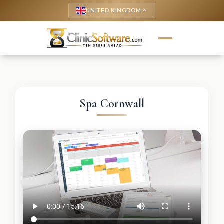
UNITED KINGDOM
keyboard_arrow_up
Spa Cornwall