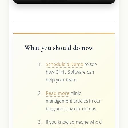
What you should do now
Schedule a Demo
to see
how Clinic Software can
help your team.
Read more
clinic
management articles in our
blog and play our demos.
If you know someone who'd