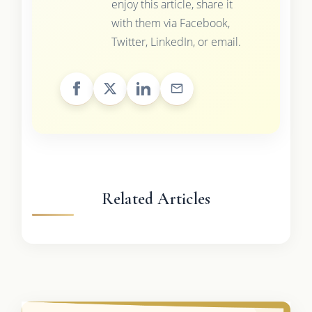
enjoy this article, share it
with them via Facebook,
Twitter, LinkedIn, or email.
Related Articles