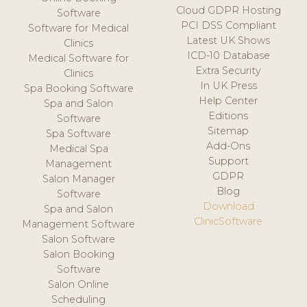
Cloud GDPR Hosting
Software
PCI DSS Compliant
Software for Medical
Latest UK Shows
Clinics
ICD-10 Database
Medical Software for
Extra Security
Clinics
In UK Press
Spa Booking Software
Help Center
Spa and Salon
Editions
Software
Sitemap
Spa Software
Add-Ons
Medical Spa
Support
Management
GDPR
Salon Manager
Blog
Software
Download
Spa and Salon
ClinicSoftware
Management Software
Salon Software
Salon Booking
Software
Salon Online
Scheduling