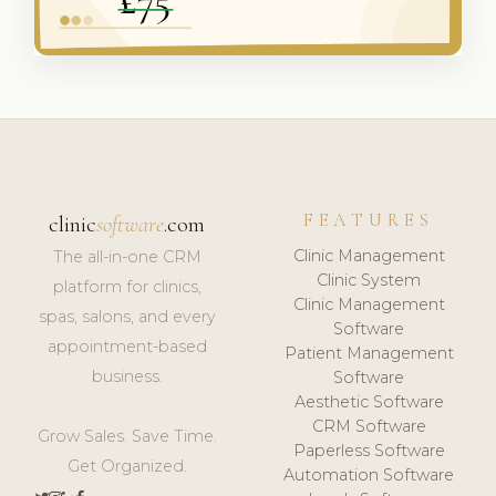
FEATURES
clinic
software
.com
Clinic Management
The all-in-one CRM
Clinic System
platform for clinics,
Clinic Management
spas, salons, and every
Software
appointment-based
Patient Management
business.
Software
Aesthetic Software
CRM Software
Grow Sales. Save Time.
Paperless Software
Get Organized.
Automation Software