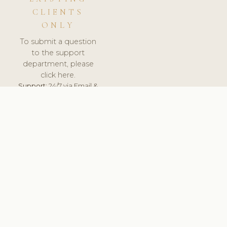
CLIENTS
ONLY
To submit a question
to the support
department, please
click here.
Support:
24/7 via Email &
Ticket.
© 2026 ClinicSoftware.com - Clinic Software, Salon
Software, Spa Software. All Rights Reserved. Registered in
England & Wales.
UNITED KINGDOM
keyboard_arrow_up
TERMS OF SERVICE
PRIVACY POLICY
GDPR
PCI DSS