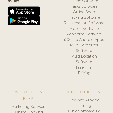
Leads Software
Tasks Software
Online Shop
Tracking Software
Rejuvenation Software
Mobile Software
Reporting Software
iOS and Android Apps
Multi Computer
Software
Multi Location
Software
Free Trial
Pricing
WHO IT'S
RESOURCES
FOR
How We Provide
Training
Marketing Software
Clinic Software TV
Online Booking