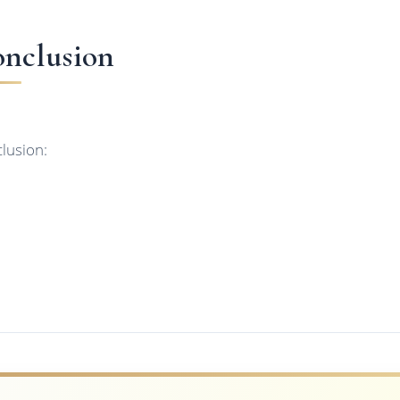
nclusion
lusion: