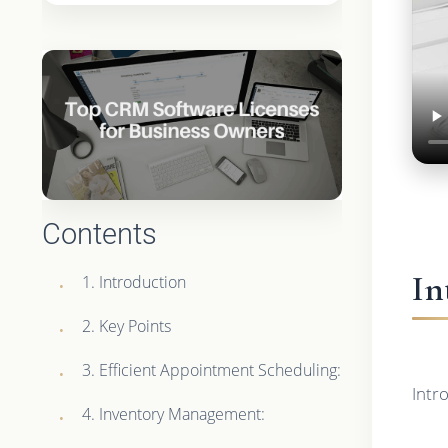
Contents
In
1. Introduction
2. Key Points
3. Efficient Appointment Scheduling:
Intr
4. Inventory Management: