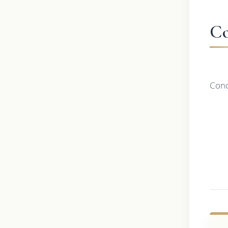
Co
Conc