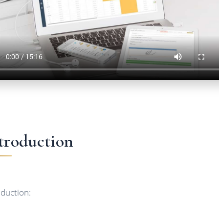
troduction
oduction: