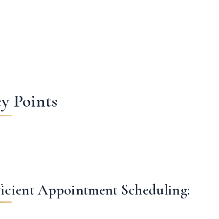
y Points
ficient Appointment Scheduling: