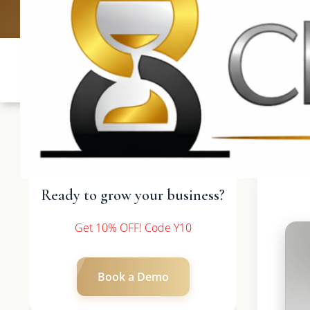
UK: +4420 3369
Ready to grow your business?
Get 10% OFF! Code Y10
Book a Demo