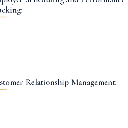
acking:
stomer Relationship Management: