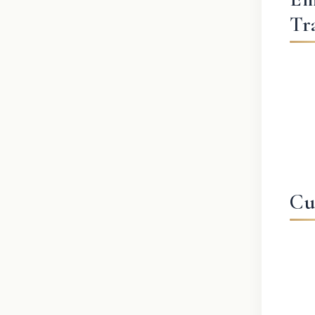
Tr
Cu