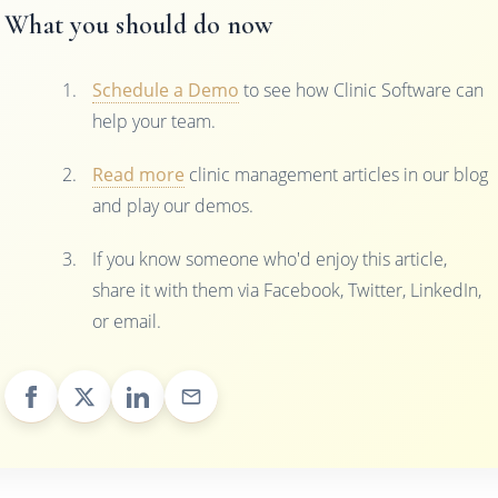
What you should do now
Schedule a Demo
to see how Clinic Software can
help your team.
Read more
clinic management articles in our blog
and play our demos.
If you know someone who'd enjoy this article,
share it with them via Facebook, Twitter, LinkedIn,
or email.