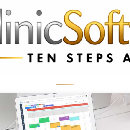
 3369
FR: +33 75690 4272
CA & US: +1 562 606 0386