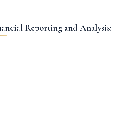
nancial Reporting and Analysis: