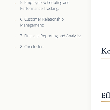
5. Employee Scheduling and
Performance Tracking:
6. Customer Relationship
Management:
7. Financial Reporting and Analysis:
8. Conclusion
Ke
Ef