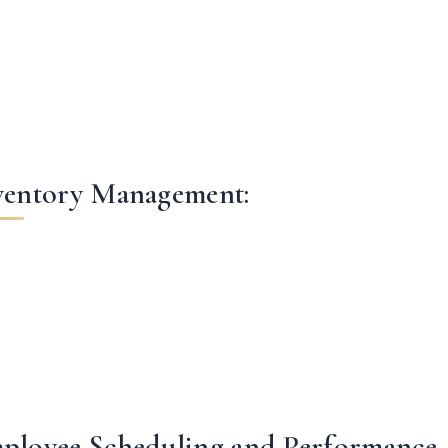
ventory Management:
ployee Scheduling and Performance