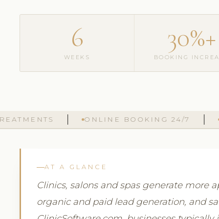
6
30%+
WEEKS
BOOKING INCRE
MENTS
ONLINE BOOKING 24/7
AUTO
AT A GLANCE
Clinics, salons and spas generate more
organic and paid lead generation, and sal
ClinicSoftware.com, businesses typicall