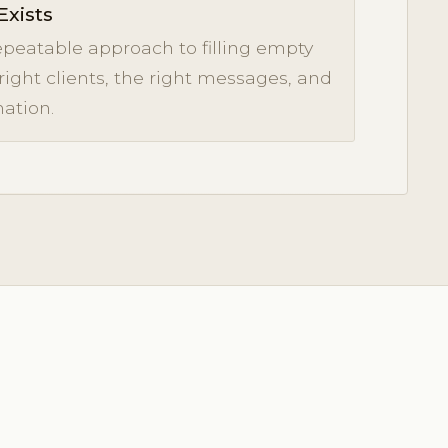
Exists
epeatable approach to filling empty
 right clients, the right messages, and
ation.