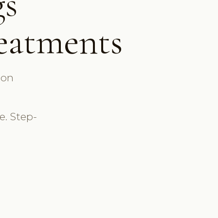
gs
B
reatments
↑ vs
BOOKIN
lon
S
💆
. Step-
L
E
💉
Li
O
✨
H
Calendar