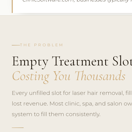
THE PROBLEM
Empty Treatment Slot
Costing You Thousands
Every unfilled slot for laser hair removal, fill
lost revenue. Most clinic, spa, and salon o
system to fill them consistently.