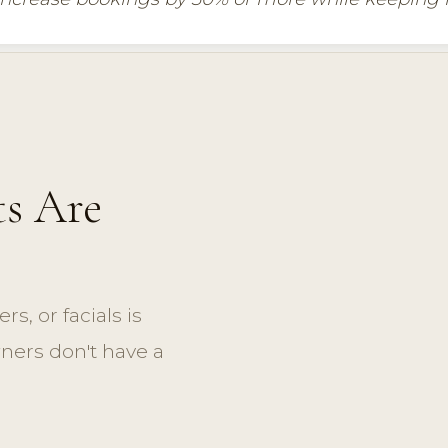
s Are
ers, or facials is
wners don't have a