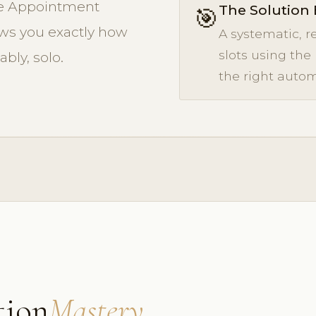
The Appointment
The Solution 
🎯
s you exactly how
A systematic, r
slots using the
ably, solo.
the right autom
tion
Mastery