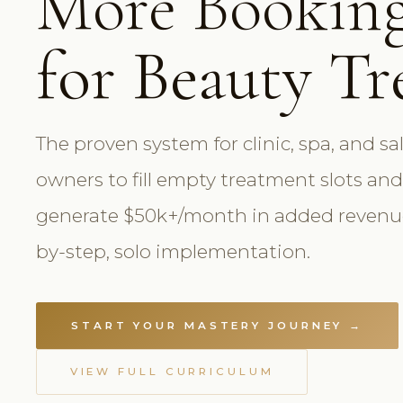
More Bookin
for Beauty T
The proven system for clinic, spa, and sa
owners to fill empty treatment slots and
generate $50k+/month in added revenue
by-step, solo implementation.
START YOUR MASTERY JOURNEY →
VIEW FULL CURRICULUM