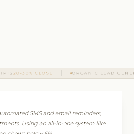
20-30% CLOSE
ORGANIC LEAD GENERATI
, automated SMS and email reminders,
atments. Using an all-in-one system like
 no-shows below 5%.