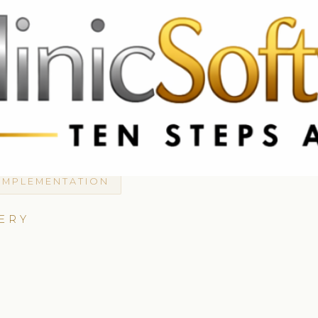
 3369
FR: +33 75690 4272
CA & US: +1 562 606 0386
IMPLEMENTATION
ERY
A
D