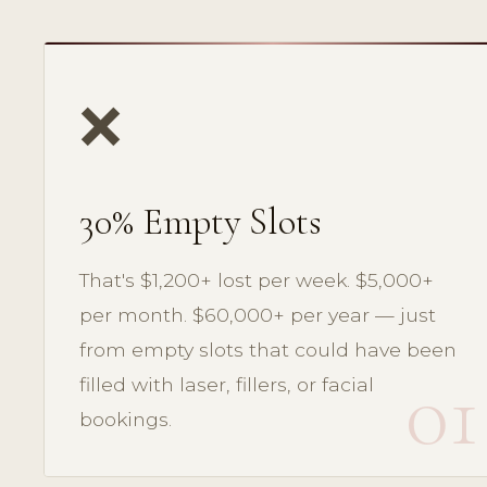
❌
30% Empty Slots
That's $1,200+ lost per week. $5,000+
per month. $60,000+ per year — just
from empty slots that could have been
01
filled with laser, fillers, or facial
bookings.