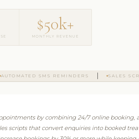
$50k+
ASE
MONTHLY REVENUE
MATED SMS REMINDERS
SALES SCRIPTS
 appointments by combining 24/7 online booking
es scripts that convert enquiries into booked tre
y increase bookings by 30% or more while keeping