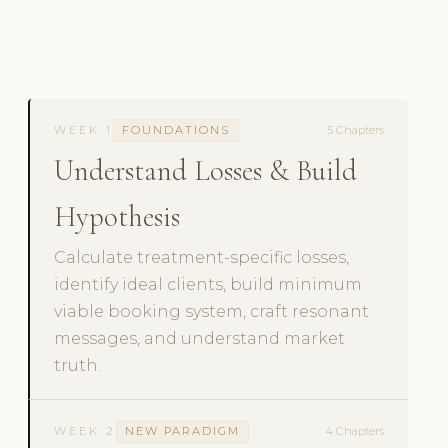
WEEK 1
FOUNDATIONS
5 Chapters
Understand Losses & Build
Hypothesis
Calculate treatment-specific losses,
identify ideal clients, build minimum
viable booking system, craft resonant
messages, and understand market
truth.
WEEK 2
NEW PARADIGM
4 Chapters