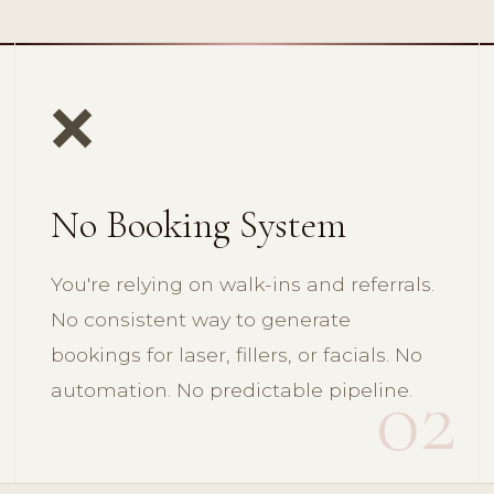
❌
No Booking System
You're relying on walk-ins and referrals.
No consistent way to generate
bookings for laser, fillers, or facials. No
02
automation. No predictable pipeline.