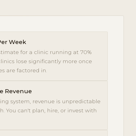
 Per Week
timate for a clinic running at 70%
clinics lose significantly more once
s are factored in.
le Revenue
ing system, revenue is unpredictable
 You can't plan, hire, or invest with