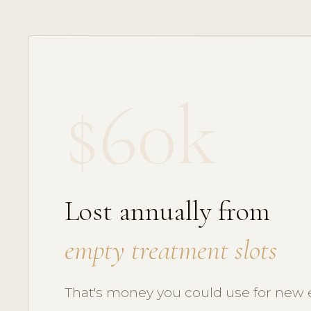
$60k
Lost annually from
empty treatment slots
That's money you could use for new 