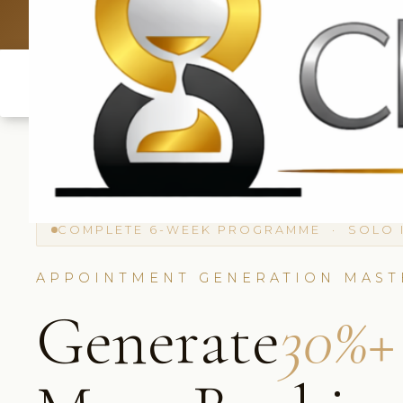
UK: +4420 3369
COMPLETE 6-WEEK PROGRAMME · SOLO 
APPOINTMENT GENERATION MAST
Generate
30%+