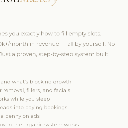
you exactly how to fill empty slots,
k+/month in revenue — all by yourself. No
ust a proven, step-by-step system built
 and what's blocking growth
r removal, fillers, and facials
rks while you sleep
 leads into paying bookings
 a penny on ads
proven the organic system works