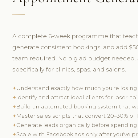
A complete 6-week programme that teaches 
generate consistent bookings, and add $50
team required. No big ad budget needed. J
specifically for clinics, spas, and salons.
Understand exactly how much you're losing
✦
Identify and attract ideal clients for laser hai
✦
Build an automated booking system that wo
✦
Master sales scripts that convert 20–30% of
✦
Generate leads organically before spending
✦
Scale with Facebook ads only after you've 
✦