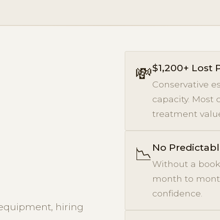
$1,200+ Lost
💸
Conservative es
capacity. Most 
treatment value
No Predictab
📉
Without a book
month to month.
confidence.
equipment, hiring