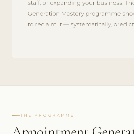
staff, or expanding your business. 
Generation Mastery programme show
to reclaim it — systematically, predict
THE PROGRAMME
Appointment Genera