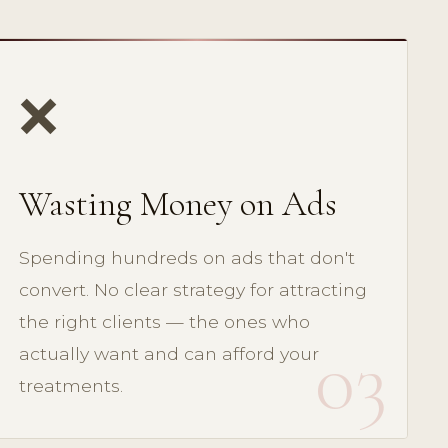
❌
Wasting Money on Ads
Spending hundreds on ads that don't
convert. No clear strategy for attracting
the right clients — the ones who
03
actually want and can afford your
treatments.