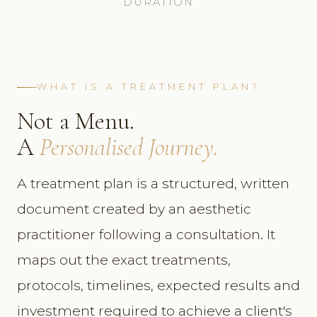
DURATION
WHAT IS A TREATMENT PLAN?
Not a Menu.
A
Personalised Journey.
A treatment plan is a structured, written
document created by an aesthetic
practitioner following a consultation. It
maps out the exact treatments,
protocols, timelines, expected results and
investment required to achieve a client's