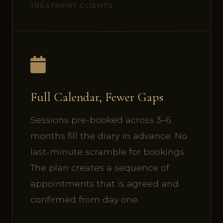
TREATMENT CLIENTS
Full Calendar, Fewer Gaps
Sessions pre-booked across 3–6
months fill the diary in advance. No
last-minute scramble for bookings.
The plan creates a sequence of
appointments that is agreed and
confirmed from day one.