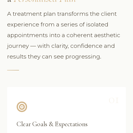
A treatment plan transforms the client
experience from a series of isolated
appointments into a coherent aesthetic
journey — with clarity, confidence and
results they can see progressing.
01
Clear Goals & Expectations