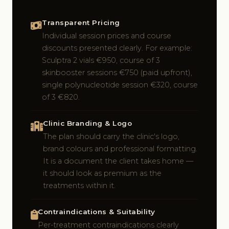
Transparent Pricing
Individual session prices and course
discounts presented clearly. For example:
Sculptra 2 vials €950, course of 3
skinbooster sessions €750 (paid upfront),
single polynucleotide session €320, course
of 3 €820.
Clinic Branding & Logo
The plan should carry the clinic's logo,
brand colours and professional formatting.
It is a document the client takes home —
it should look as premium as the
treatments within it.
Contraindications & Suitability
Per-treatment contraindications clearly