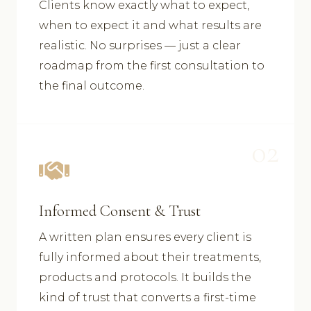
Clients know exactly what to expect,
when to expect it and what results are
realistic. No surprises — just a clear
roadmap from the first consultation to
the final outcome.
02
Informed Consent & Trust
A written plan ensures every client is
fully informed about their treatments,
products and protocols. It builds the
kind of trust that converts a first-time