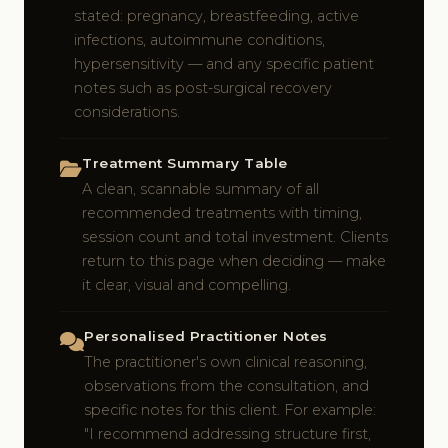
stated: pregnancy, breastfeeding, active
infections, autoimmune conditions,
hypersensitivity — and any specific patient
notes such as post-surgical recovery
considerations.
Treatment Summary Table
A clean, scannable summary of all
recommended treatments with timing,
session count and total investment. Clients
return to this page when deciding — make
it clear, visual and compelling.
Personalised Practitioner Notes
The practitioner's own clinical reasoning,
observations from the consultation, and
specific notes for this client. For example:
"I recommend addressing structure first,