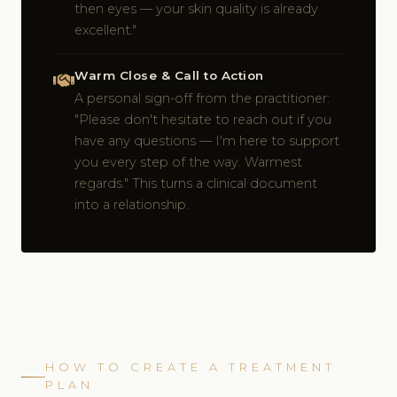
then eyes — your skin quality is already
excellent."
Warm Close & Call to Action
A personal sign-off from the practitioner:
"Please don't hesitate to reach out if you
have any questions — I'm here to support
you every step of the way. Warmest
regards." This turns a clinical document
into a relationship.
HOW TO CREATE A TREATMENT
PLAN