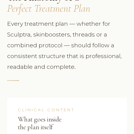
Perfect Treatment Plan
Every treatment plan — whether for
Sculptra, skinboosters, threads or a
combined protocol — should follow a
consistent structure that is professional,
readable and complete.
CLINICAL CONTENT
What goes inside
the plan itself