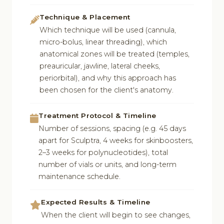
Technique & Placement
Which technique will be used (cannula,
micro-bolus, linear threading), which
anatomical zones will be treated (temples,
preauricular, jawline, lateral cheeks,
periorbital), and why this approach has
been chosen for the client's anatomy.
Treatment Protocol & Timeline
Number of sessions, spacing (e.g. 45 days
apart for Sculptra, 4 weeks for skinboosters,
2–3 weeks for polynucleotides), total
number of vials or units, and long-term
maintenance schedule.
Expected Results & Timeline
When the client will begin to see changes,