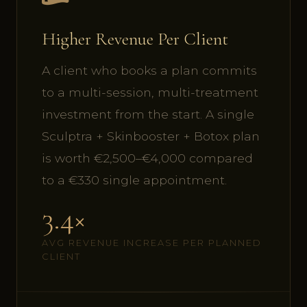
Higher Revenue Per Client
A client who books a plan commits
to a multi-session, multi-treatment
investment from the start. A single
Sculptra + Skinbooster + Botox plan
is worth €2,500–€4,000 compared
to a €330 single appointment.
3.4×
AVG REVENUE INCREASE PER PLANNED
CLIENT