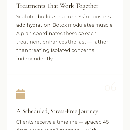
Treatments That Work Together
Sculptra builds structure. Skinboosters
add hydration. Botox modulates muscle.
A plan coordinates these so each
treatment enhances the last — rather
than treating isolated concerns
independently.
06
A Scheduled, Stress-Free Journey
Clients receive a timeline — spaced 45