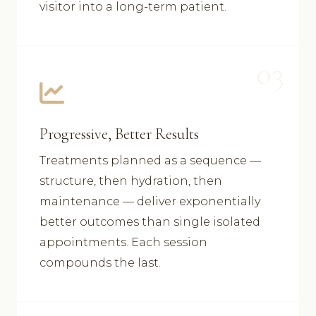
visitor into a long-term patient.
03
Progressive, Better Results
Treatments planned as a sequence —
structure, then hydration, then
maintenance — deliver exponentially
better outcomes than single isolated
appointments. Each session
compounds the last.