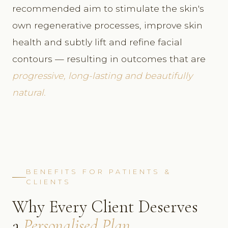
recommended aim to stimulate the skin's
own regenerative processes, improve skin
health and subtly lift and refine facial
contours — resulting in outcomes that are
progressive, long-lasting and beautifully
natural.
BENEFITS FOR PATIENTS &
CLIENTS
Why Every Client Deserves
a
Personalised Plan