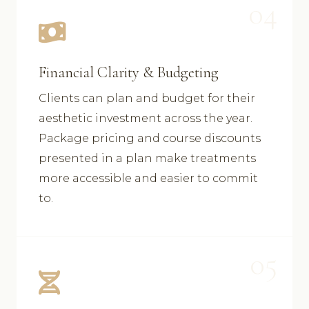
04
Financial Clarity & Budgeting
Clients can plan and budget for their
aesthetic investment across the year.
Package pricing and course discounts
presented in a plan make treatments
more accessible and easier to commit
to.
05