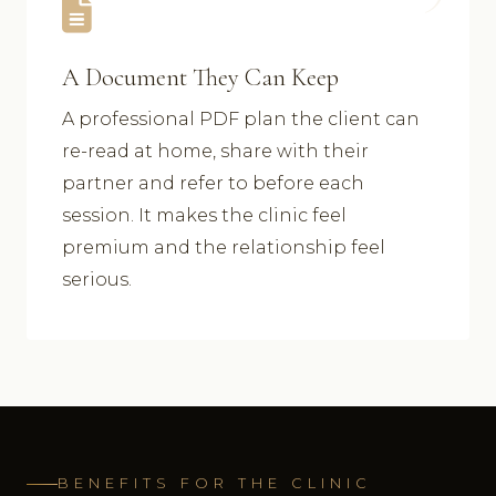
A Document They Can Keep
A professional PDF plan the client can
re-read at home, share with their
partner and refer to before each
session. It makes the clinic feel
premium and the relationship feel
serious.
BENEFITS FOR THE CLINIC