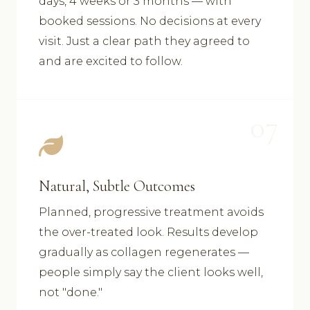
days, 4 weeks or 3 months — with
booked sessions. No decisions at every
visit. Just a clear path they agreed to
and are excited to follow.
07
Natural, Subtle Outcomes
Planned, progressive treatment avoids
the over-treated look. Results develop
gradually as collagen regenerates —
people simply say the client looks well,
not "done."