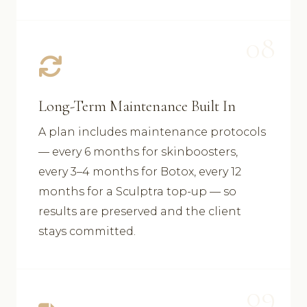
08
Long-Term Maintenance Built In
A plan includes maintenance protocols
— every 6 months for skinboosters,
every 3–4 months for Botox, every 12
months for a Sculptra top-up — so
results are preserved and the client
stays committed.
09