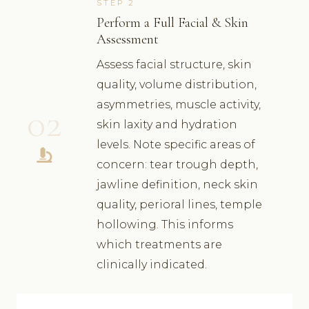
STEP 2
Perform a Full Facial & Skin
Assessment
Assess facial structure, skin
quality, volume distribution,
asymmetries, muscle activity,
02
skin laxity and hydration
levels. Note specific areas of
concern: tear trough depth,
jawline definition, neck skin
quality, perioral lines, temple
hollowing. This informs
which treatments are
clinically indicated.