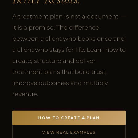
A treatment plan is not a document —
it is a promise. The difference
between a client who books once and
a client who stays for life. Learn how to
create, structure and deliver
treatment plans that build trust,
improve outcomes and multiply
revenue.
HOW TO CREATE A PLAN
VIEW REAL EXAMPLES