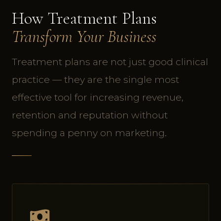
How Treatment Plans
Transform Your Business
Treatment plans are not just good clinical
practice — they are the single most
effective tool for increasing revenue,
retention and reputation without
spending a penny on marketing.