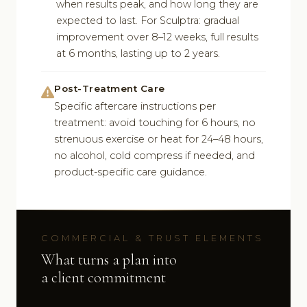
when results peak, and how long they are
expected to last. For Sculptra: gradual
improvement over 8–12 weeks, full results
at 6 months, lasting up to 2 years.
Post-Treatment Care
Specific aftercare instructions per
treatment: avoid touching for 6 hours, no
strenuous exercise or heat for 24–48 hours,
no alcohol, cold compress if needed, and
product-specific care guidance.
COMMERCIAL & TRUST ELEMENTS
What turns a plan into
a client commitment