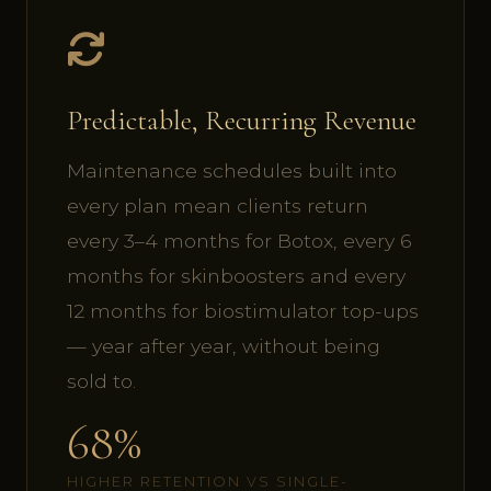
Predictable, Recurring Revenue
Maintenance schedules built into
every plan mean clients return
every 3–4 months for Botox, every 6
months for skinboosters and every
12 months for biostimulator top-ups
— year after year, without being
sold to.
68%
HIGHER RETENTION VS SINGLE-