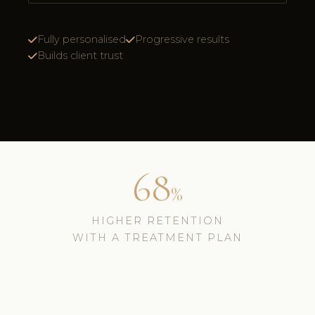
Fully personalised
Progressive results
Builds client trust
68
%
HIGHER RETENTION
WITH A TREATMENT PLAN