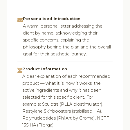
Personalised Introduction
A warm, personal letter addressing the
client by name, acknowledging their
specific concerns, explaining the
philosophy behind the plan and the overall
goal for their aesthetic journey.
Product Information
A clear explanation of each recommended
product — what it is, how it works, the
active ingredients and why it has been
selected for this specific client. For
example: Sculptra (PLLA biostimulator),
Restylane Skinboosters (stabilised HA),
Polynucleotides (PhilArt by Croma), NCTF
135 HA (Filorga).