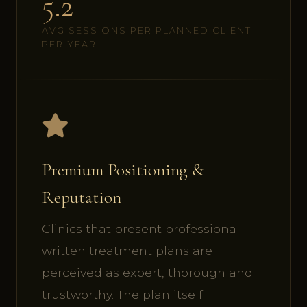
5.2
AVG SESSIONS PER PLANNED CLIENT
PER YEAR
Premium Positioning &
Reputation
Clinics that present professional
written treatment plans are
perceived as expert, thorough and
trustworthy. The plan itself