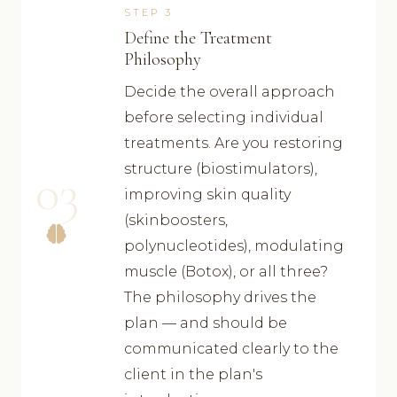
STEP 3
Define the Treatment
Philosophy
Decide the overall approach
before selecting individual
treatments. Are you restoring
structure (biostimulators),
03
improving skin quality
(skinboosters,
polynucleotides), modulating
muscle (Botox), or all three?
The philosophy drives the
plan — and should be
communicated clearly to the
client in the plan's