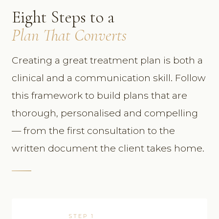
Eight Steps to a
Plan That Converts
Creating a great treatment plan is both a
clinical and a communication skill. Follow
this framework to build plans that are
thorough, personalised and compelling
— from the first consultation to the
written document the client takes home.
STEP 1