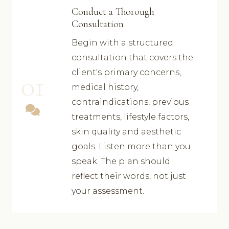
Conduct a Thorough
Consultation
Begin with a structured
consultation that covers the
client's primary concerns,
01
medical history,
contraindications, previous
treatments, lifestyle factors,
skin quality and aesthetic
goals. Listen more than you
speak. The plan should
reflect their words, not just
your assessment.