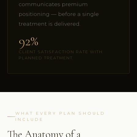
communicates premium
positioning — before a single
treatment is delivered.
92%
CLIENT SATISFACTION RATE WITH
PLANNED TREATMENT
WHAT EVERY PLAN SHOULD
INCLUDE
The Anatomy of a