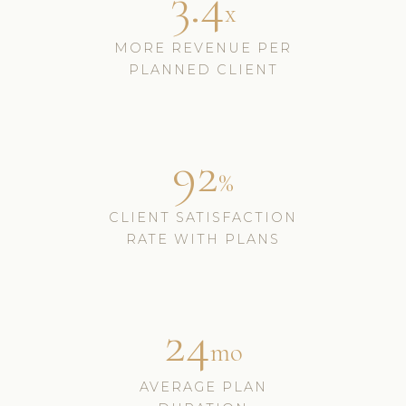
3.4
x
MORE REVENUE PER
PLANNED CLIENT
92
%
CLIENT SATISFACTION
RATE WITH PLANS
24
mo
AVERAGE PLAN