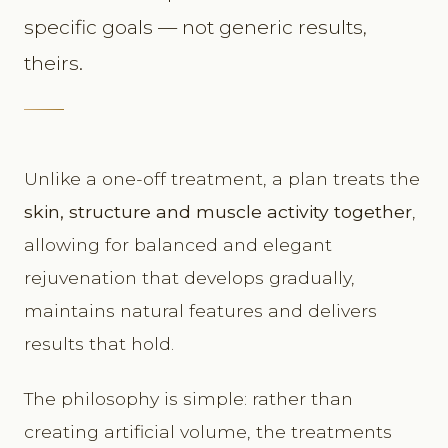
specific goals — not generic results,
theirs.
Unlike a one-off treatment, a plan treats the
skin, structure and muscle activity together
,
allowing for balanced and elegant
rejuvenation that develops gradually,
maintains natural features and delivers
results that hold.
The philosophy is simple: rather than
creating artificial volume, the treatments