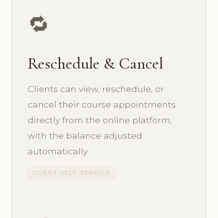
🔁
Reschedule & Cancel
Clients can view, reschedule, or
cancel their course appointments
directly from the online platform,
with the balance adjusted
automatically.
CLIENT SELF-SERVICE