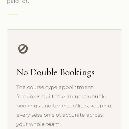
paid for.
🚫
No Double Bookings
The course-type appointment
feature is built to eliminate double
bookings and time conflicts, keeping
every session slot accurate across
your whole team.