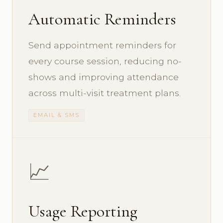
Automatic Reminders
Send appointment reminders for
every course session, reducing no-
shows and improving attendance
across multi-visit treatment plans.
EMAIL & SMS
📈
Usage Reporting