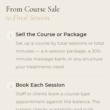
From Course Sale
to Final Session
1
Sell the Course or Package
Set up a course by total sessions or total
minutes — a 6-session package, a 300-
minute massage bank, or any structure
your treatments need.
2
Book Each Session
Staff or clients book a course-type
appointment against the balance. The
system checks availability and pulls