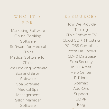
WHO IT'S
RESOURCES
FOR
How We Provide
Training
Marketing Software
Clinic Software TV
Online Booking
Cloud GDPR Hosting
Software
PCI DSS Compliant
Software for Medical
Latest UK Shows
Clinics
ICD-10 Database
Medical Software for
Extra Security
Clinics
In UK Press
Spa Booking Software
Help Center
Spa and Salon
Editions
Software
Sitemap
Spa Software
Add-Ons
Medical Spa
Support
Management
GDPR
Salon Manager
Blog
Software