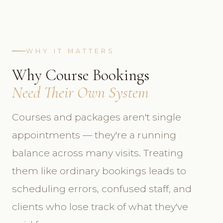
WHY IT MATTERS
Why Course Bookings
Need Their Own System
Courses and packages aren't single
appointments — they're a running
balance across many visits. Treating
them like ordinary bookings leads to
scheduling errors, confused staff, and
clients who lose track of what they've