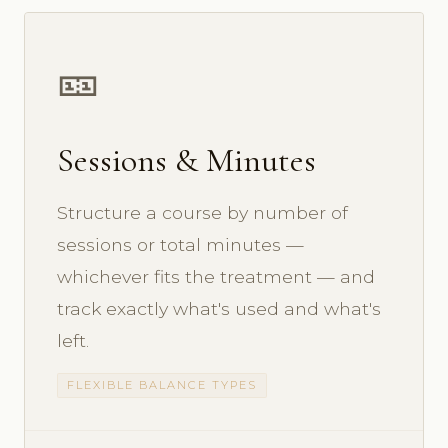
🎫
Sessions & Minutes
Structure a course by number of
sessions or total minutes —
whichever fits the treatment — and
track exactly what's used and what's
left.
FLEXIBLE BALANCE TYPES