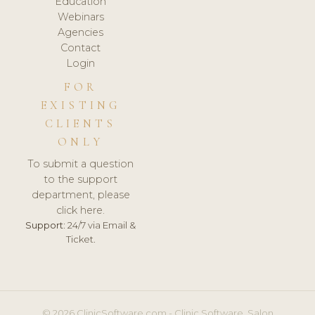
Education
Webinars
Agencies
Contact
Login
FOR
EXISTING
CLIENTS
ONLY
To submit a question
to the support
department, please
click here.
Support:
24/7 via Email &
Ticket.
© 2026 ClinicSoftware.com - Clinic Software, Salon