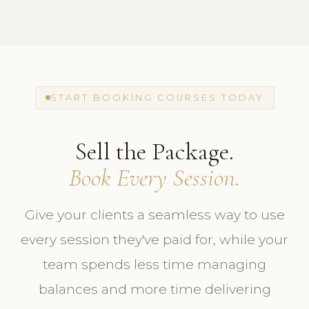
START BOOKING COURSES TODAY
Sell the Package.
Book Every Session.
Give your clients a seamless way to use
every session they've paid for, while your
team spends less time managing
balances and more time delivering