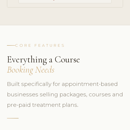
CORE FEATURES
Everything a Course
Booking Needs
Built specifically for appointment-based
businesses selling packages, courses and
pre-paid treatment plans.