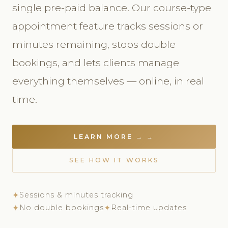
single pre-paid balance. Our course-type
appointment feature tracks sessions or
minutes remaining, stops double
bookings, and lets clients manage
everything themselves — online, in real
time.
LEARN MORE → →
SEE HOW IT WORKS
✦
Sessions & minutes tracking
✦
No double bookings
✦
Real-time updates