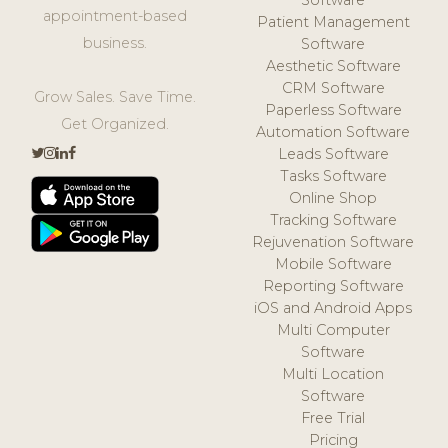
Software
appointment-based
Patient Management
business.
Software
Aesthetic Software
CRM Software
Grow Sales. Save Time.
Paperless Software
Get Organized.
Automation Software
Leads Software
Tasks Software
Online Shop
Tracking Software
Rejuvenation Software
Mobile Software
Reporting Software
iOS and Android Apps
Multi Computer
Software
Multi Location
Software
Free Trial
Pricing