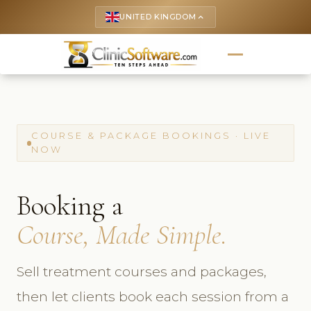
UNITED KINGDOM
keyboard_arrow_up
COURSE & PACKAGE BOOKINGS · LIVE
NOW
Booking a
Course, Made Simple.
Sell treatment courses and packages,
then let clients book each session from a