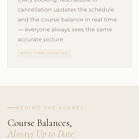
cancellation updates the schedule
and the course balance in real time
— everyone always sees the same
accurate picture.
REAL-TIME UPDATES
BEHIND THE SCENES
Course Balances,
Always Up to Date