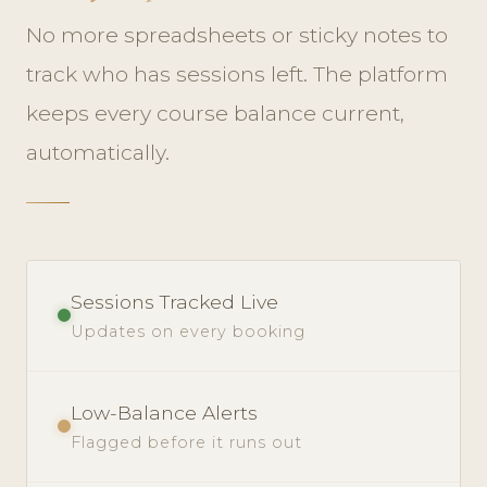
No more spreadsheets or sticky notes to
track who has sessions left. The platform
keeps every course balance current,
automatically.
Sessions Tracked Live
Updates on every booking
Low-Balance Alerts
Flagged before it runs out