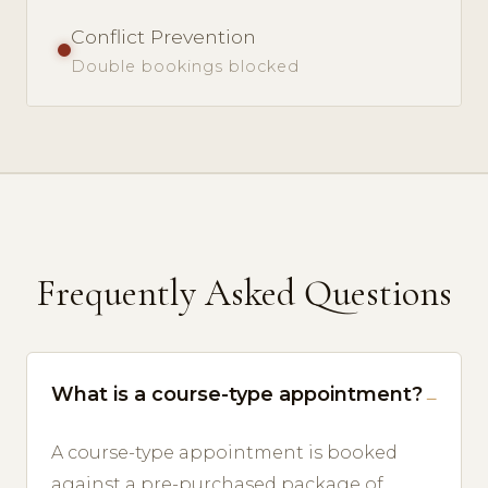
Conflict Prevention
Double bookings blocked
Frequently Asked Questions
What is a course-type appointment?
A course-type appointment is booked
against a pre-purchased package of