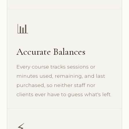
📊
Accurate Balances
Every course tracks sessions or
minutes used, remaining, and last
purchased, so neither staff nor
clients ever have to guess what's left.
⚡