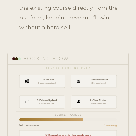
the existing course directly from the
platform, keeping revenue flowing
without a hard sell.
BOOKING FLOW
COURSE BOOKING FLOW
🛍️
1. Course Sold
📅
2. Session Booked
6 sessions added
Slot confirmed
✅
3. Balance Updated
👤
4. Client Notified
5 sessions left
Reminder sent
COURSE PROGRESS
5 of 6 sessions used
1 remaining
💡 Running low — invite client to order more