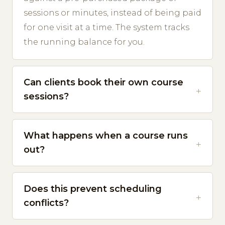
sessions or minutes, instead of being paid
for one visit at a time. The system tracks
the running balance for you.
Can clients book their own course
sessions?
What happens when a course runs
out?
Does this prevent scheduling
conflicts?