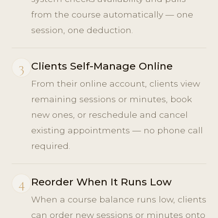
from the course automatically — one
session, one deduction.
3
Clients Self-Manage Online
From their online account, clients view
remaining sessions or minutes, book
new ones, or reschedule and cancel
existing appointments — no phone call
required.
4
Reorder When It Runs Low
When a course balance runs low, clients
can order new sessions or minutes onto