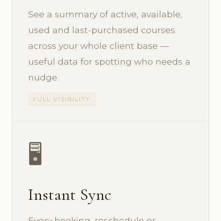
See a summary of active, available,
used and last-purchased courses
across your whole client base —
useful data for spotting who needs a
nudge.
FULL VISIBILITY
🖥️
Instant Sync
Every booking, reschedule or