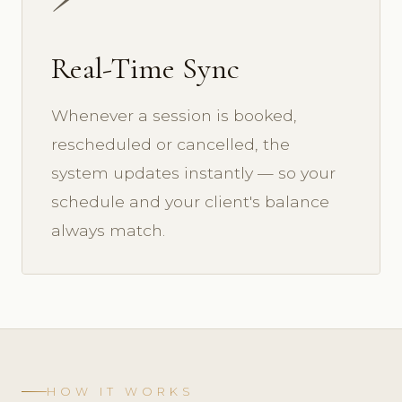
Real-Time Sync
Whenever a session is booked,
rescheduled or cancelled, the
system updates instantly — so your
schedule and your client's balance
always match.
HOW IT WORKS