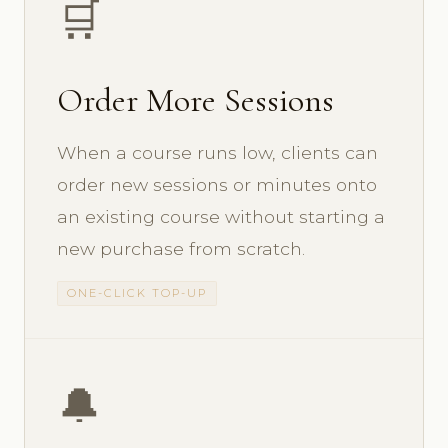
🛒
Order More Sessions
When a course runs low, clients can
order new sessions or minutes onto
an existing course without starting a
new purchase from scratch.
ONE-CLICK TOP-UP
🔔