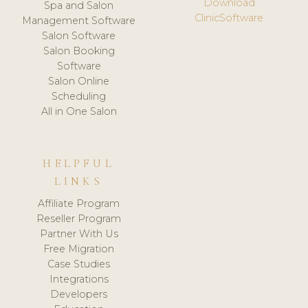
Download
Spa and Salon
ClinicSoftware
Management Software
Salon Software
Salon Booking
Software
Salon Online
Scheduling
All in One Salon
HELPFUL
LINKS
Affiliate Program
Reseller Program
Partner With Us
Free Migration
Case Studies
Integrations
Developers