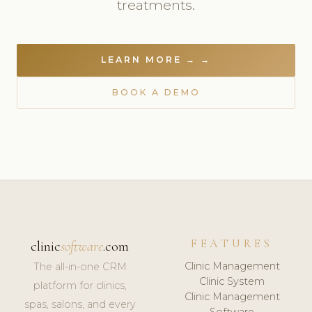
treatments.
LEARN MORE → →
BOOK A DEMO
FEATURES
clinic
software
.com
Clinic Management
The all-in-one CRM
Clinic System
platform for clinics,
Clinic Management
spas, salons, and every