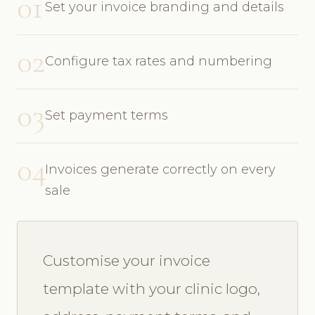
01
Set your invoice branding and details
02
Configure tax rates and numbering
03
Set payment terms
04
Invoices generate correctly on every
sale
Customise your invoice
template with your clinic logo,