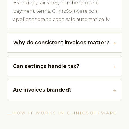
Branding, tax rates, numbering and
payment terms. ClinicSoftware.com
applies them to each sale automatically.
Why do consistent invoices matter?
Can settings handle tax?
Are invoices branded?
HOW IT WORKS IN CLINICSOFTWARE