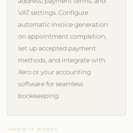
address, payment terms, and
VAT settings. Configure
automatic invoice generation
on appointment completion,
set up accepted payment
methods, and integrate with
Xero or your accounting
software for seamless
bookkeeping.
HOW IT WORKS