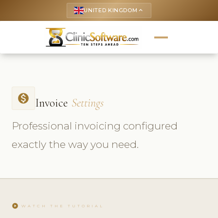
UNITED KINGDOM
keyboard_arrow_up
monetization_on
Invoice
Settings
Professional invoicing configured
exactly the way you need.
play_circle
WATCH THE TUTORIAL