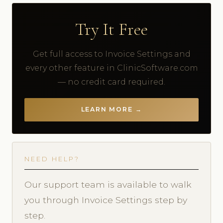
Try It Free
Get full access to Invoice Settings and
every other feature in ClinicSoftware.com
— no credit card required.
LEARN MORE →
NEED HELP?
Our support team is available to walk
you through Invoice Settings step by
step.