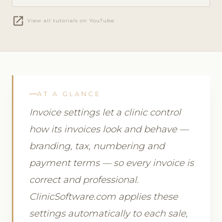
open_in_new
View all tutorials on YouTube
AT A GLANCE
Invoice settings let a clinic control
how its invoices look and behave —
branding, tax, numbering and
payment terms — so every invoice is
correct and professional.
ClinicSoftware.com applies these
settings automatically to each sale,