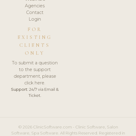
Agencies
Contact
Login
FOR
EXISTING
CLIENTS
ONLY
To submit a question
to the support
department, please
click here.
Support:
24/7 via Email &
Ticket.
© 2026 ClinicSoftware.com - Clinic Software, Salon
Software, Spa Software. All Rights Reserved. Registered in