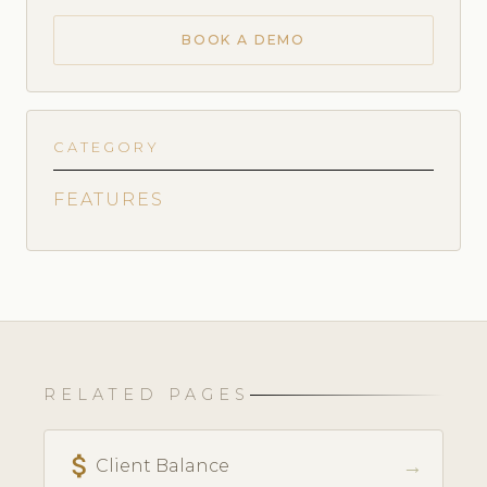
BOOK A DEMO
CATEGORY
FEATURES
RELATED PAGES
attach_money
→
Client Balance