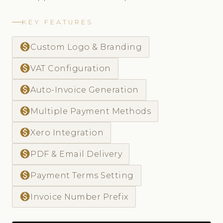
KEY FEATURES
monetization_on
Custom Logo & Branding
monetization_on
VAT Configuration
monetization_on
Auto-Invoice Generation
monetization_on
Multiple Payment Methods
monetization_on
Xero Integration
monetization_on
PDF & Email Delivery
monetization_on
Payment Terms Setting
monetization_on
Invoice Number Prefix