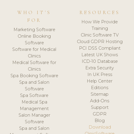
WHO IT'S
RESOURCES
FOR
How We Provide
Training
Marketing Software
Clinic Software TV
Online Booking
Cloud GDPR Hosting
Software
PCI DSS Compliant
Software for Medical
Latest UK Shows
Clinics
ICD-10 Database
Medical Software for
Extra Security
Clinics
In UK Press
Spa Booking Software
Help Center
Spa and Salon
Editions
Software
Sitemap
Spa Software
Add-Ons
Medical Spa
Support
Management
GDPR
Salon Manager
Blog
Software
Download
Spa and Salon
ClinicSoftware