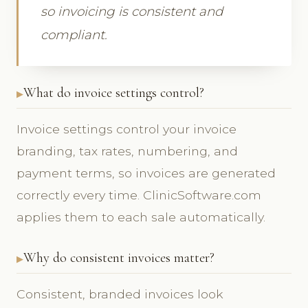
so invoicing is consistent and
compliant.
What do invoice settings control?
Invoice settings control your invoice
branding, tax rates, numbering, and
payment terms, so invoices are generated
correctly every time. ClinicSoftware.com
applies them to each sale automatically.
Why do consistent invoices matter?
Consistent, branded invoices look