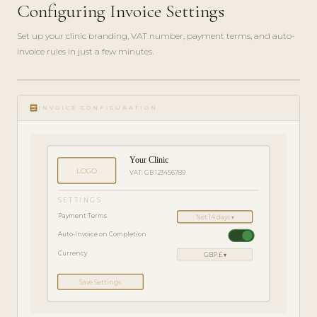
Configuring Invoice Settings
Set up your clinic branding, VAT number, payment terms, and auto-
invoice rules in just a few minutes.
ADMIN
play_circle_filled
GUIDE
receipt
· 4
INVOICE CONFIGURATION
MIN
Your Clinic
LOGO
VAT: GB 123456789
SETTINGS
Payment Terms
Net 14 days ▾
Auto-Invoice on Completion
Currency
GBP £ ▾
Save Settings