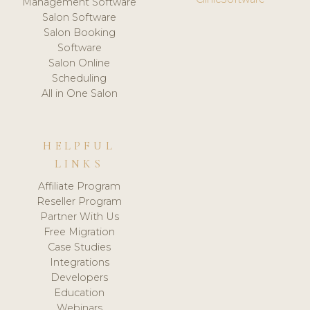
Management Software
Salon Software
Salon Booking
Software
Salon Online
Scheduling
All in One Salon
HELPFUL
LINKS
Affiliate Program
Reseller Program
Partner With Us
Free Migration
Case Studies
Integrations
Developers
Education
Webinars