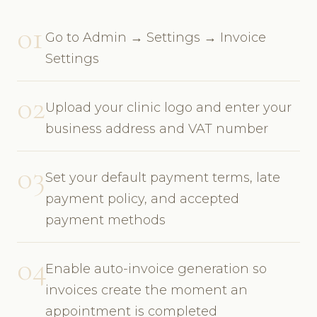
01
Go to Admin → Settings → Invoice
Settings
02
Upload your clinic logo and enter your
business address and VAT number
03
Set your default payment terms, late
payment policy, and accepted
payment methods
04
Enable auto-invoice generation so
invoices create the moment an
appointment is completed