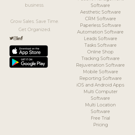
business.
Software
Aesthetic Software
CRM Software
Grow Sales. Save Time.
Paperless Software
Get Organized.
Automation Software
Leads Software
Tasks Software
Online Shop
Tracking Software
Rejuvenation Software
Mobile Software
Reporting Software
iOS and Android Apps
Multi Computer
Software
Multi Location
Software
Free Trial
Pricing