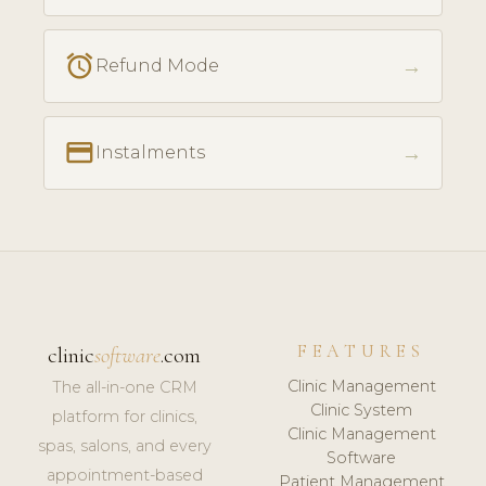
access_alarm
→
Refund Mode
payment
→
Instalments
FEATURES
clinic
software
.com
Clinic Management
The all-in-one CRM
Clinic System
platform for clinics,
Clinic Management
spas, salons, and every
Software
appointment-based
Patient Management