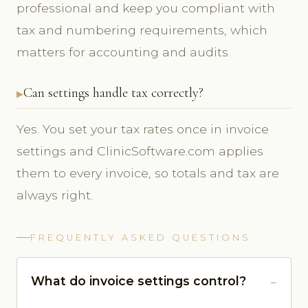
professional and keep you compliant with
tax and numbering requirements, which
matters for accounting and audits.
Can settings handle tax correctly?
Yes. You set your tax rates once in invoice
settings and ClinicSoftware.com applies
them to every invoice, so totals and tax are
always right.
FREQUENTLY ASKED QUESTIONS
What do invoice settings control?