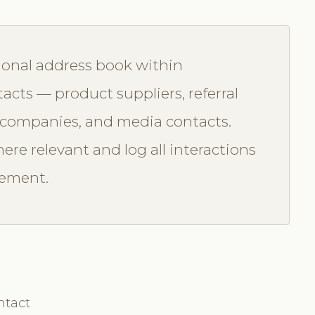
ional address book within
acts — product suppliers, referral
e companies, and media contacts.
ere relevant and log all interactions
gement.
ntact