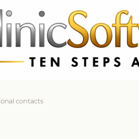
 3369
FR: +33 75690 4272
CA & US: +1 562 606 0386
ional contacts