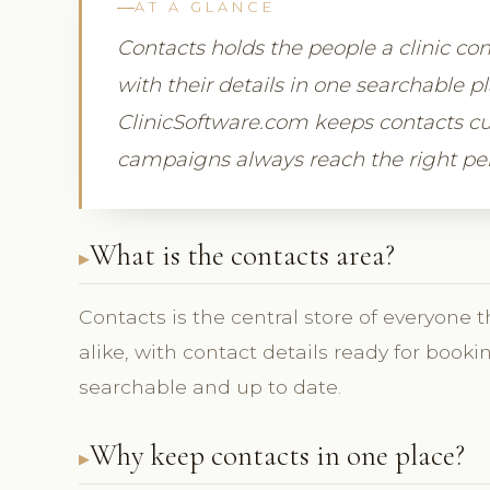
AT A GLANCE
Contacts holds the people a clinic c
with their details in one searchable 
ClinicSoftware.com keeps contacts cu
campaigns always reach the right pe
What is the contacts area?
Contacts is the central store of everyone t
alike, with contact details ready for book
searchable and up to date.
Why keep contacts in one place?