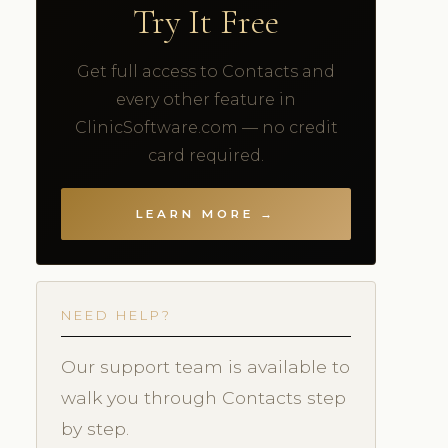
Try It Free
Get full access to Contacts and
every other feature in
ClinicSoftware.com — no credit
card required.
LEARN MORE →
NEED HELP?
Our support team is available to
walk you through Contacts step
by step.