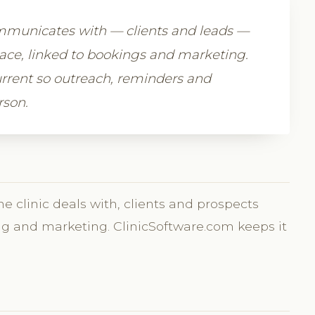
ommunicates with — clients and leads —
place, linked to bookings and marketing.
rrent so outreach, reminders and
rson.
he clinic deals with, clients and prospects
ing and marketing. ClinicSoftware.com keeps it