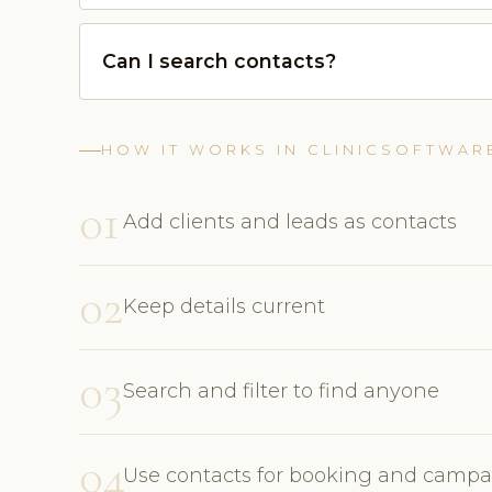
Can I search contacts?
HOW IT WORKS IN CLINICSOFTWAR
01
Add clients and leads as contacts
02
Keep details current
03
Search and filter to find anyone
04
Use contacts for booking and camp