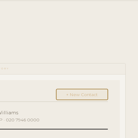
TORY
+ New Contact
Williams
GP · 020 7946 0000