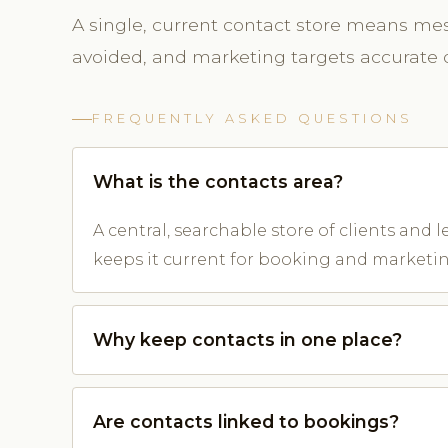
A single, current contact store means mes
avoided, and marketing targets accurate d
FREQUENTLY ASKED QUESTIONS
What is the contacts area?
A central, searchable store of clients and 
keeps it current for booking and marketin
Why keep contacts in one place?
Are contacts linked to bookings?