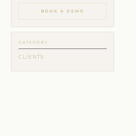
BOOK A DEMO
CATEGORY
CLIENTS