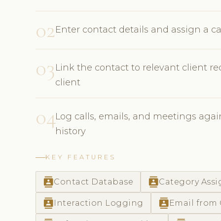
02
Enter contact details and assign a ca
03
Link the contact to relevant client r
client
04
Log calls, emails, and meetings agains
history
KEY FEATURES
contacts
contacts
Contact Database
Category Ass
contacts
contacts
Interaction Logging
Email from