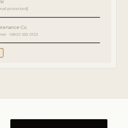
UK
mail protected]
ntenance Co.
tner · 0800 555 0123