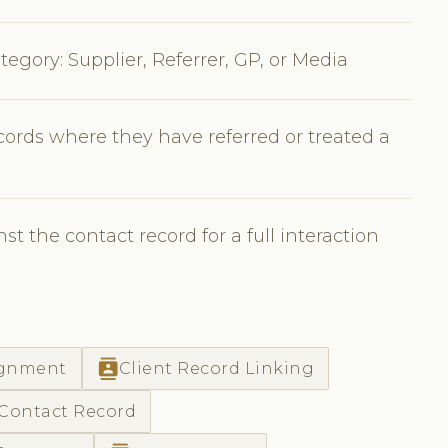
tegory: Supplier, Referrer, GP, or Media
ecords where they have referred or treated a
t the contact record for a full interaction
contacts
ignment
Client Record Linking
 Contact Record