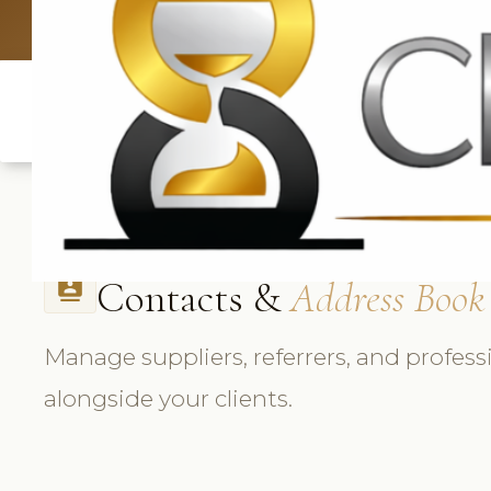
UK: +4420 3369
Contacts &
Address Book
contacts
Manage suppliers, referrers, and profess
alongside your clients.