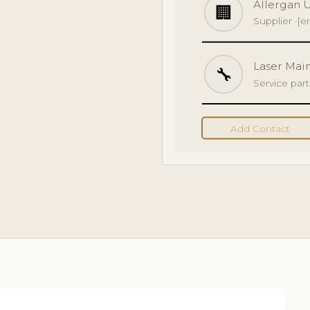
Allergan 
🏢
Supplier ·
[e
Laser Mai
🔧
Service par
Add Contact