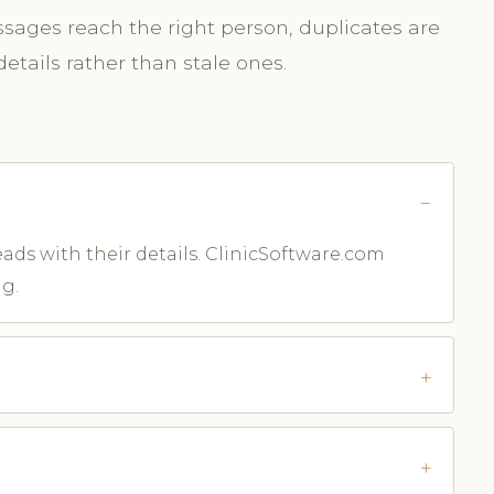
sages reach the right person, duplicates are
etails rather than stale ones.
leads with their details. ClinicSoftware.com
g.