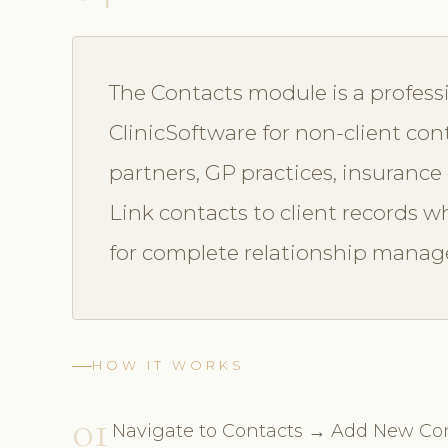
The Contacts module is a profess
ClinicSoftware for non-client cont
partners, GP practices, insuranc
Link contacts to client records wh
for complete relationship mana
HOW IT WORKS
01
Navigate to Contacts → Add New Co