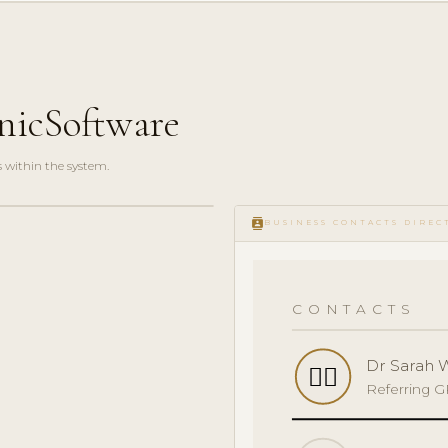
nicSoftware
s within the system.
contacts
BUSINESS CONTACTS DIREC
CONTACTS
Dr Sarah 
👩‍⚕️
Referring 