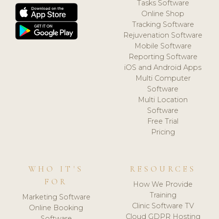
Tasks Software
Online Shop
Tracking Software
Rejuvenation Software
Mobile Software
Reporting Software
iOS and Android Apps
Multi Computer
Software
Multi Location
Software
Free Trial
Pricing
WHO IT'S
RESOURCES
FOR
How We Provide
Training
Marketing Software
Clinic Software TV
Online Booking
Cloud GDPR Hosting
Software