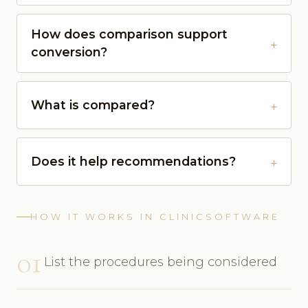
How does comparison support
conversion?
What is compared?
Does it help recommendations?
HOW IT WORKS IN CLINICSOFTWARE
01
List the procedures being considered