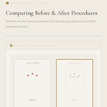
play_circle
WATCH THE TUTORIAL
Comparing Before & After Procedures
See how to compare procedure records side-by-side to show client
progress visually.
play_circle_filled
FEATURE
compare
TOUR · 4
BEFORE/AFTER COMPARISON
MIN
JAN 2025
FEB 2025
Before
After