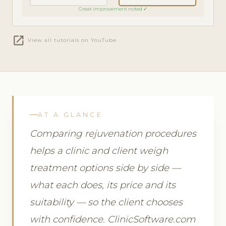
Great improvement noted ✓
open_in_new
View all tutorials on YouTube
AT A GLANCE
Comparing rejuvenation procedures
helps a clinic and client weigh
treatment options side by side —
what each does, its price and its
suitability — so the client chooses
with confidence. ClinicSoftware.com