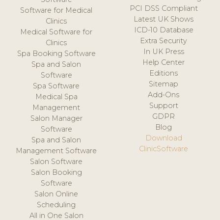
PCI DSS Compliant
Software for Medical
Latest UK Shows
Clinics
ICD-10 Database
Medical Software for
Extra Security
Clinics
In UK Press
Spa Booking Software
Help Center
Spa and Salon
Editions
Software
Sitemap
Spa Software
Add-Ons
Medical Spa
Support
Management
GDPR
Salon Manager
Blog
Software
Download
Spa and Salon
ClinicSoftware
Management Software
Salon Software
Salon Booking
Software
Salon Online
Scheduling
All in One Salon