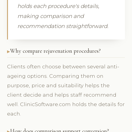
holds each procedure's details,
making comparison and
recommendation straightforward.
Why compare rejuvenation procedures?
Clients often choose between several anti-
ageing options. Comparing them on
purpose, price and suitability helps the
client decide and helps staff recommend
well. ClinicSoftware.com holds the details for
each.
How does comparison support conversion?