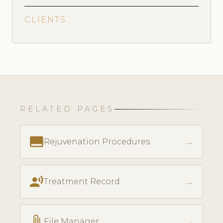
CLIENTS
RELATED PAGES
call_to_action
→
Rejuvenation Procedures
record_voice_over
→
Treatment Record
attach_file
→
File Manager