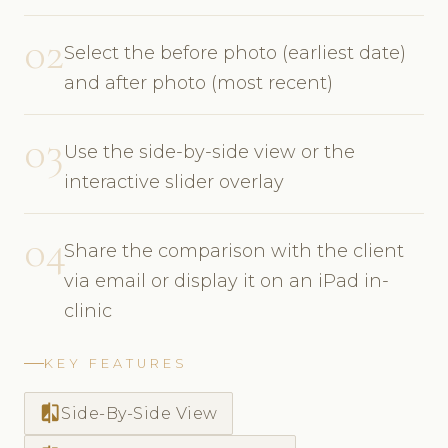
02
Select the before photo (earliest date)
and after photo (most recent)
03
Use the side-by-side view or the
interactive slider overlay
04
Share the comparison with the client
via email or display it on an iPad in-
clinic
KEY FEATURES
compare
Side-By-Side View