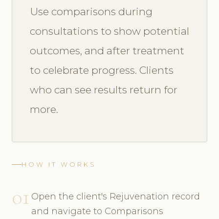
Use comparisons during
consultations to show potential
outcomes, and after treatment
to celebrate progress. Clients
who can see results return for
more.
HOW IT WORKS
01
Open the client's Rejuvenation record
and navigate to Comparisons