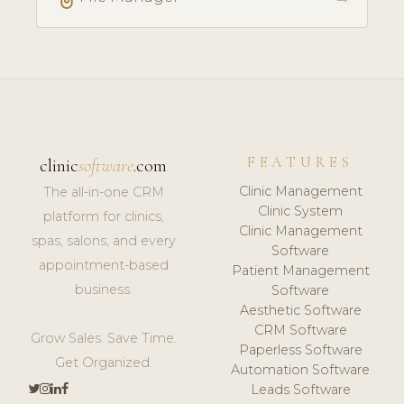
FEATURES
clinic
software
.com
Clinic Management
The all-in-one CRM
Clinic System
platform for clinics,
Clinic Management
spas, salons, and every
Software
appointment-based
Patient Management
business.
Software
Aesthetic Software
CRM Software
Grow Sales. Save Time.
Paperless Software
Get Organized.
Automation Software
Leads Software