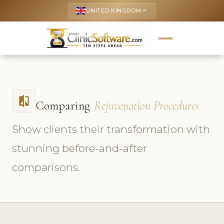
UNITED KINGDOM
keyboard_arrow_up
compare
Comparing
Rejuvenation Procedures
Show clients their transformation with
stunning before-and-after
comparisons.