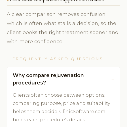
A clear comparison removes confusion,
which is often what stalls a decision, so the
client books the right treatment sooner and
with more confidence.
FREQUENTLY ASKED QUESTIONS
Why compare rejuvenation
procedures?
Clients often choose between options;
comparing purpose, price and suitability
helps them decide. ClinicSoftware.com
holds each procedure's details.