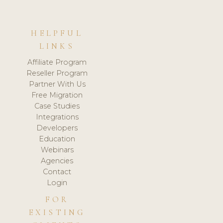
HELPFUL
LINKS
Affiliate Program
Reseller Program
Partner With Us
Free Migration
Case Studies
Integrations
Developers
Education
Webinars
Agencies
Contact
Login
FOR
EXISTING