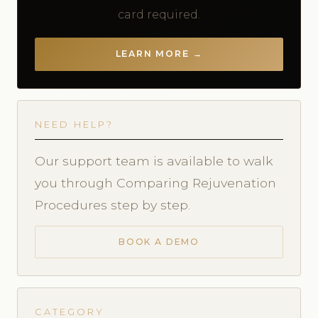
card required.
LEARN MORE →
NEED HELP?
Our support team is available to walk
you through Comparing Rejuvenation
Procedures step by step.
BOOK A DEMO
CATEGORY