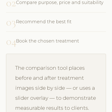
02
Compare purpose, price and suitability
03
Recommend the best fit
04
Book the chosen treatment
The comparison tool places
before and after treatment
images side by side — or uses a
slider overlay — to demonstrate
measurable results to clients.