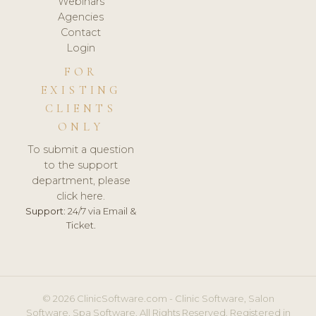
Webinars
Agencies
Contact
Login
FOR
EXISTING
CLIENTS
ONLY
To submit a question
to the support
department, please
click here.
Support:
24/7 via Email &
Ticket.
© 2026 ClinicSoftware.com - Clinic Software, Salon
Software, Spa Software. All Rights Reserved. Registered in