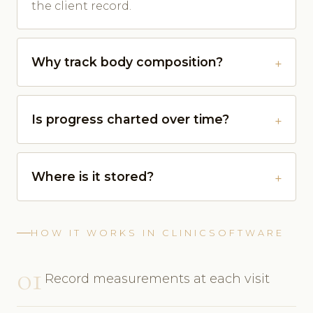
the client record.
Why track body composition?
Is progress charted over time?
Where is it stored?
HOW IT WORKS IN CLINICSOFTWARE
01
Record measurements at each visit