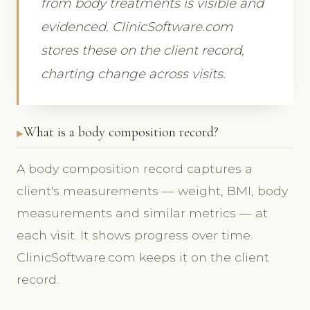
from body treatments is visible and
evidenced. ClinicSoftware.com
stores these on the client record,
charting change across visits.
What is a body composition record?
A body composition record captures a
client's measurements — weight, BMI, body
measurements and similar metrics — at
each visit. It shows progress over time.
ClinicSoftware.com keeps it on the client
record.