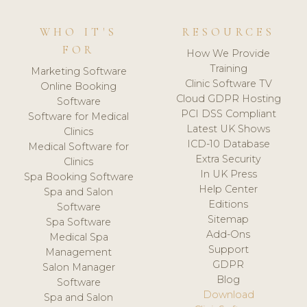
WHO IT'S
RESOURCES
FOR
How We Provide
Training
Marketing Software
Clinic Software TV
Online Booking
Cloud GDPR Hosting
Software
PCI DSS Compliant
Software for Medical
Latest UK Shows
Clinics
ICD-10 Database
Medical Software for
Extra Security
Clinics
In UK Press
Spa Booking Software
Help Center
Spa and Salon
Editions
Software
Sitemap
Spa Software
Add-Ons
Medical Spa
Support
Management
GDPR
Salon Manager
Blog
Software
Download
Spa and Salon