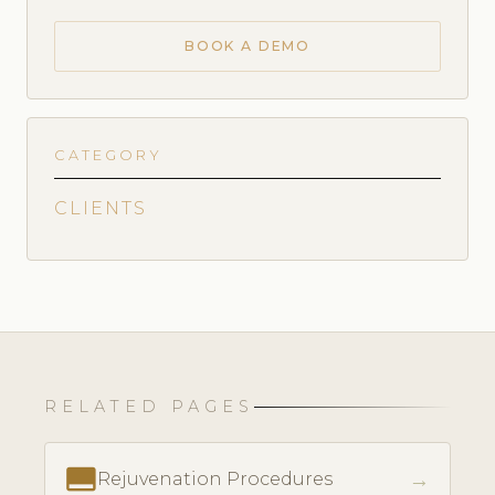
BOOK A DEMO
CATEGORY
CLIENTS
RELATED PAGES
call_to_action
→
Rejuvenation Procedures