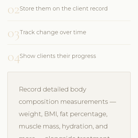
02
Store them on the client record
03
Track change over time
04
Show clients their progress
Record detailed body
composition measurements —
weight, BMI, fat percentage,
muscle mass, hydration, and