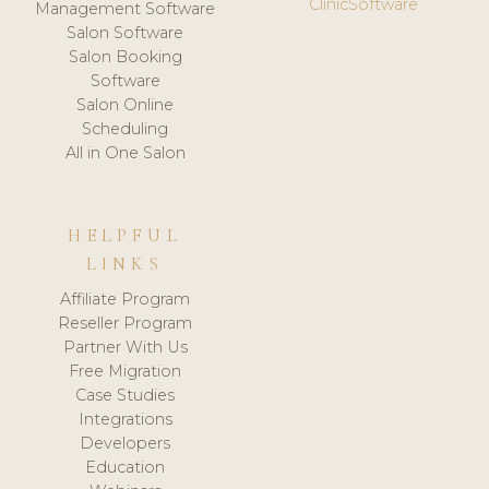
ClinicSoftware
Management Software
Salon Software
Salon Booking
Software
Salon Online
Scheduling
All in One Salon
HELPFUL
LINKS
Affiliate Program
Reseller Program
Partner With Us
Free Migration
Case Studies
Integrations
Developers
Education