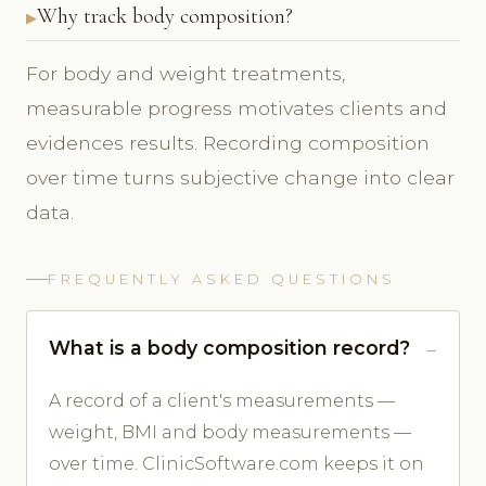
Why track body composition?
For body and weight treatments,
measurable progress motivates clients and
evidences results. Recording composition
over time turns subjective change into clear
data.
FREQUENTLY ASKED QUESTIONS
What is a body composition record?
A record of a client's measurements —
weight, BMI and body measurements —
over time. ClinicSoftware.com keeps it on