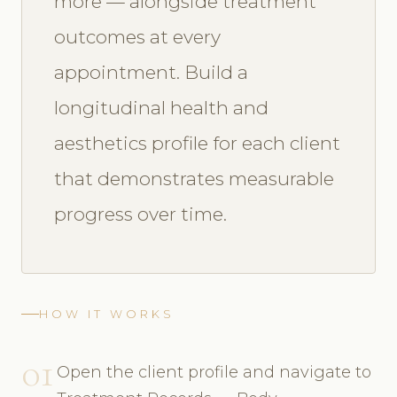
more — alongside treatment
outcomes at every
appointment. Build a
longitudinal health and
aesthetics profile for each client
that demonstrates measurable
progress over time.
HOW IT WORKS
01
Open the client profile and navigate to