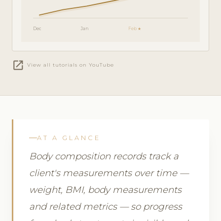
Dec
Jan
Feb ★
open_in_new
View all tutorials on YouTube
AT A GLANCE
Body composition records track a
client's measurements over time —
weight, BMI, body measurements
and related metrics — so progress