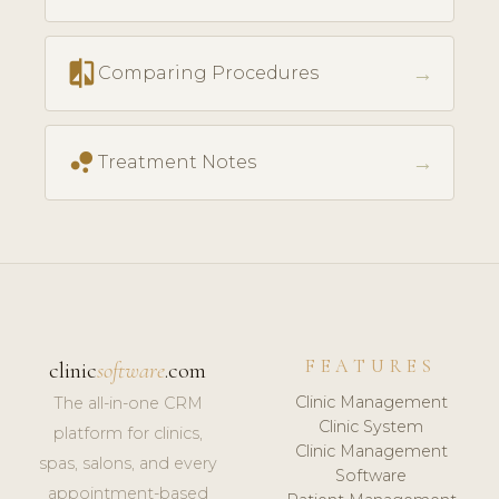
compare
→
Comparing Procedures
bubble_chart
→
Treatment Notes
FEATURES
clinic
software
.com
Clinic Management
The all-in-one CRM
Clinic System
platform for clinics,
Clinic Management
spas, salons, and every
Software
appointment-based