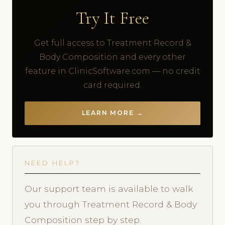
Try It Free
Get full access to Treatment Record &
Body Composition and every other
feature in ClinicSoftware.com — no credit
card required.
LEARN MORE →
NEED HELP?
Our support team is available to walk
you through Treatment Record & Body
Composition step by step.