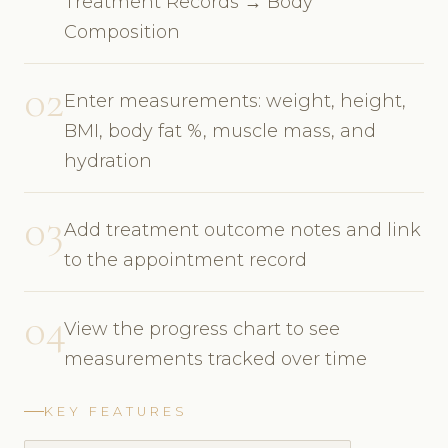
Treatment Records → Body
Composition
02
Enter measurements: weight, height,
BMI, body fat %, muscle mass, and
hydration
03
Add treatment outcome notes and link
to the appointment record
04
View the progress chart to see
measurements tracked over time
KEY FEATURES