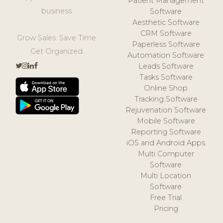
Patient Management
business.
Software
Aesthetic Software
CRM Software
Grow Sales. Save Time.
Paperless Software
Get Organized.
Automation Software
Leads Software
Tasks Software
Online Shop
Tracking Software
Rejuvenation Software
Mobile Software
Reporting Software
iOS and Android Apps
Multi Computer
Software
Multi Location
Software
Free Trial
Pricing