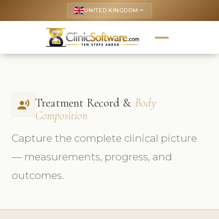
UNITED KINGDOM
keyboard_arrow_up
Treatment Record &
Body
record_voice_over
Composition
Capture the complete clinical picture
— measurements, progress, and
outcomes.