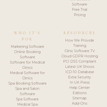
Software
Free Trial
Pricing
WHO IT'S
RESOURCES
FOR
How We Provide
Training
Marketing Software
Clinic Software TV
Online Booking
Cloud GDPR Hosting
Software
PCI DSS Compliant
Software for Medical
Latest UK Shows
Clinics
ICD-10 Database
Medical Software for
Extra Security
Clinics
In UK Press
Spa Booking Software
Help Center
Spa and Salon
Editions
Software
Sitemap
Spa Software
Add-Ons
Medical Spa