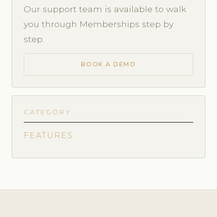
Our support team is available to walk
you through Memberships step by
step.
BOOK A DEMO
CATEGORY
FEATURES