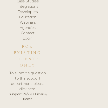
Case Studies
Integrations
Developers
Education
Webinars
Agencies
Contact
Login
FOR
EXISTING
CLIENTS
ONLY
To submit a question
to the support
department, please
click here.
Support:
24/7 via Email &
Ticket.