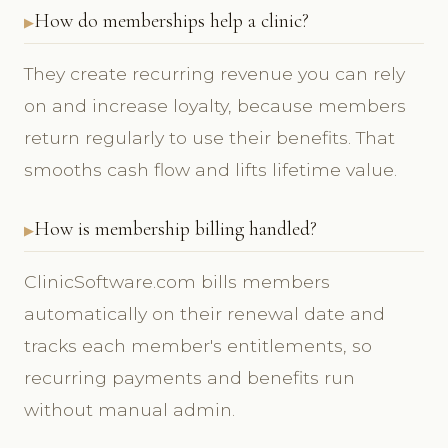
How do memberships help a clinic?
They create recurring revenue you can rely
on and increase loyalty, because members
return regularly to use their benefits. That
smooths cash flow and lifts lifetime value.
How is membership billing handled?
ClinicSoftware.com bills members
automatically on their renewal date and
tracks each member's entitlements, so
recurring payments and benefits run
without manual admin.