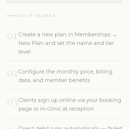
HOW IT WORKS
01
Create a new plan in Memberships →
New Plan and set the name and tier
level
02
Configure the monthly price, billing
date, and member benefits
03
Clients sign up online via your booking
page or in-clinic at reception
04
Direct debit runs automatically — failed