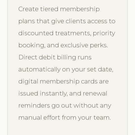
Create tiered membership
plans that give clients access to
discounted treatments, priority
booking, and exclusive perks.
Direct debit billing runs
automatically on your set date,
digital membership cards are
issued instantly, and renewal
reminders go out without any
manual effort from your team.