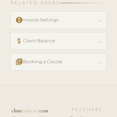
RELATED PAGES
monetization_on
→
Invoice Settings
attach_money
→
Client Balance
library_books
→
Booking a Course
FEATURES
clinic
software
.com