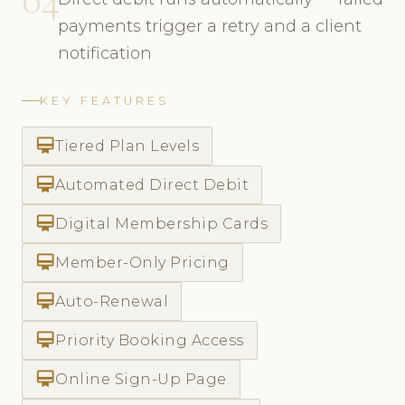
payments trigger a retry and a client
notification
KEY FEATURES
card_membership
Tiered Plan Levels
card_membership
Automated Direct Debit
card_membership
Digital Membership Cards
card_membership
Member-Only Pricing
card_membership
Auto-Renewal
card_membership
Priority Booking Access
card_membership
Online Sign-Up Page