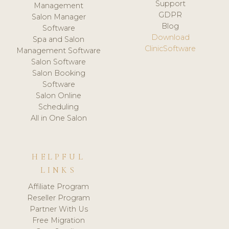
Support
Management
GDPR
Salon Manager
Blog
Software
Download
Spa and Salon
ClinicSoftware
Management Software
Salon Software
Salon Booking
Software
Salon Online
Scheduling
All in One Salon
HELPFUL
LINKS
Affiliate Program
Reseller Program
Partner With Us
Free Migration