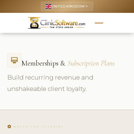
UNITED KINGDOM
keyboard_arrow_up
card_membership
Memberships &
Subscription Plans
Build recurring revenue and
unshakeable client loyalty.
play_circle
WATCH THE TUTORIAL