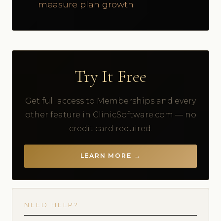
measure plan growth
Try It Free
Get full access to Memberships and every
other feature in ClinicSoftware.com — no
credit card required.
LEARN MORE →
NEED HELP?