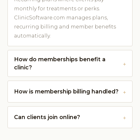
monthly for treatments or perks.
ClinicSoftware.com manages plans,
recurring billing and member benefits
automatically.
How do memberships benefit a
clinic?
How is membership billing handled?
Can clients join online?