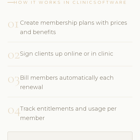
HOW IT WORKS IN CLINICSOFTWARE
01
Create membership plans with prices
and benefits
02
Sign clients up online or in clinic
03
Bill members automatically each
renewal
04
Track entitlements and usage per
member