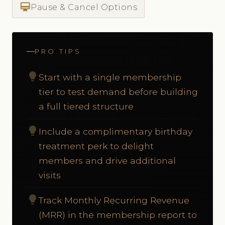
card_membership
Pause & Cancel Options
PRO TIPS
lightbulb
Start with a single membership
tier to test demand before building
a full tiered structure
lightbulb
Include a complimentary birthday
treatment perk to delight
members and drive additional
visits
lightbulb
Track Monthly Recurring Revenue
(MRR) in the membership report to