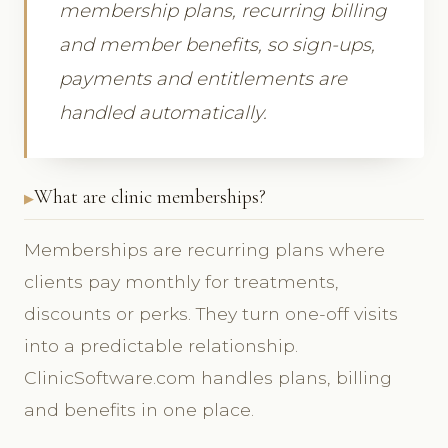
membership plans, recurring billing
and member benefits, so sign-ups,
payments and entitlements are
handled automatically.
What are clinic memberships?
Memberships are recurring plans where
clients pay monthly for treatments,
discounts or perks. They turn one-off visits
into a predictable relationship.
ClinicSoftware.com handles plans, billing
and benefits in one place.