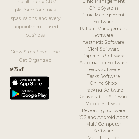
Clinic Management
The all-in-one CRM
Clinic System
platform for clinics,
Clinic Management
spas, salons, and every
Software
appointment-based
Patient Management
business.
Software
Aesthetic Software
CRM Software
Grow Sales. Save Time.
Paperless Software
Get Organized.
Automation Software
Leads Software
Tasks Software
Online Shop
Tracking Software
Rejuvenation Software
Mobile Software
Reporting Software
iOS and Android Apps
Multi Computer
Software
Multi Location