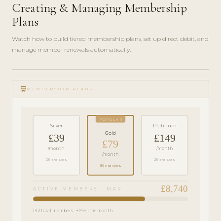
Creating & Managing Membership
Plans
Watch how to build tiered membership plans, set up direct debit, and
manage member renewals automatically.
play_circle_filled
FEATURE
card_membership
TOUR · 6
MEMBERSHIP PLANS
MIN
POPULAR
Silver
Platinum
Gold
£39
£149
£79
/month
/month
/month
28 members
28 members
86 members
£8,740
ACTIVE MEMBERS · MRR
142 total members · +14% this month