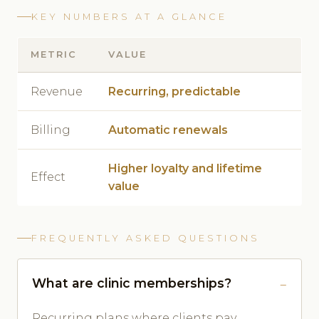
KEY NUMBERS AT A GLANCE
METRIC
VALUE
Revenue
Recurring, predictable
Billing
Automatic renewals
Higher loyalty and lifetime
Effect
value
FREQUENTLY ASKED QUESTIONS
What are clinic memberships?
Recurring plans where clients pay