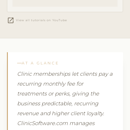
open_in_new
View all tutorials on YouTube
AT A GLANCE
Clinic memberships let clients pay a
recurring monthly fee for
treatments or perks, giving the
business predictable, recurring
revenue and higher client loyalty.
ClinicSoftware.com manages