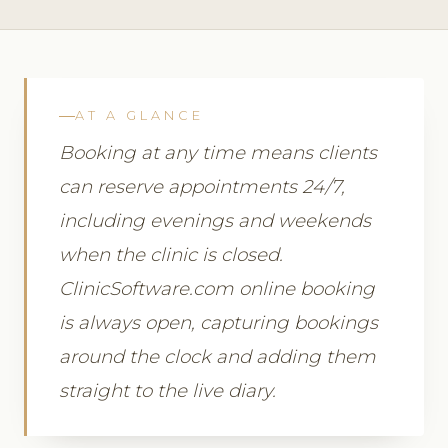
AT A GLANCE
Booking at any time means clients
can reserve appointments 24/7,
including evenings and weekends
when the clinic is closed.
ClinicSoftware.com online booking
is always open, capturing bookings
around the clock and adding them
straight to the live diary.