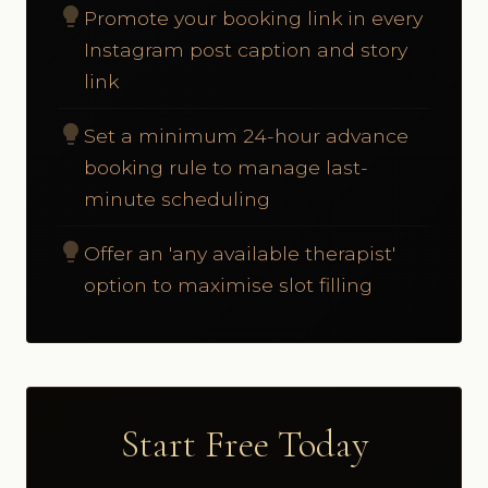
lightbulb
Promote your booking link in every
Instagram post caption and story
link
lightbulb
Set a minimum 24-hour advance
booking rule to manage last-
minute scheduling
lightbulb
Offer an 'any available therapist'
option to maximise slot filling
Start Free Today