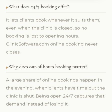
What does 24/7 booking offer?
It lets clients book whenever it suits them,
even when the clinic is closed, so no
booking is lost to opening hours.
ClinicSoftware.com online booking never
closes.
Why does out-of-hours booking matter?
A large share of online bookings happen in
the evening, when clients have time but the
clinic is shut. Being open 24/7 captures that
demand instead of losing it.