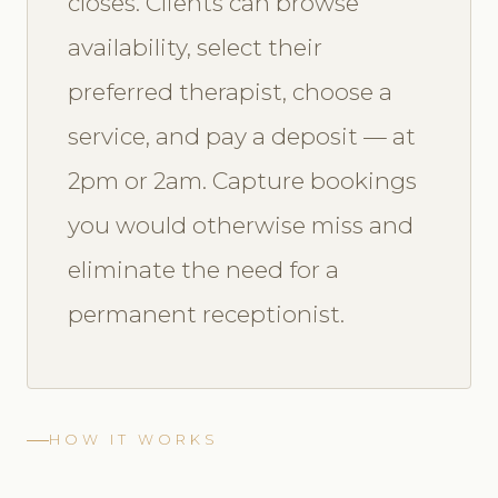
closes. Clients can browse
availability, select their
preferred therapist, choose a
service, and pay a deposit — at
2pm or 2am. Capture bookings
you would otherwise miss and
eliminate the need for a
permanent receptionist.
HOW IT WORKS