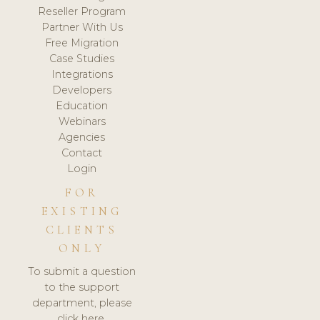
Reseller Program
Partner With Us
Free Migration
Case Studies
Integrations
Developers
Education
Webinars
Agencies
Contact
Login
FOR
EXISTING
CLIENTS
ONLY
To submit a question
to the support
department, please
click here.