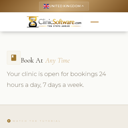
UNITED KINGDOM
keyboard_arrow_up
book
Book At
Any Time
Your clinic is open for bookings 24
hours a day, 7 days a week.
play_circle
WATCH THE TUTORIAL