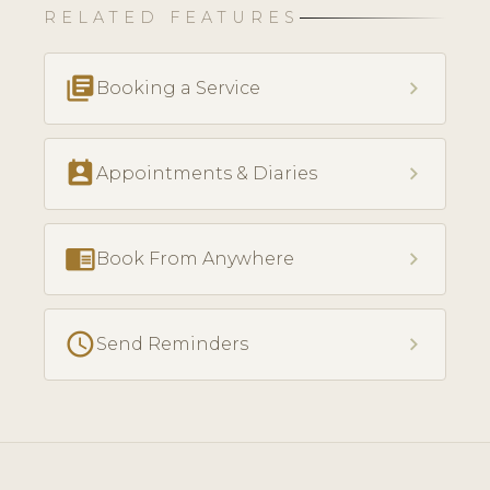
RELATED FEATURES
library_books
chevron_right
Booking a Service
perm_contact_calendar
chevron_right
Appointments & Diaries
chrome_reader_mode
chevron_right
Book From Anywhere
schedule
chevron_right
Send Reminders