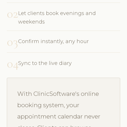
02
Let clients book evenings and
weekends
03
Confirm instantly, any hour
04
Sync to the live diary
With ClinicSoftware's online
booking system, your
appointment calendar never