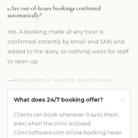
Are out-of-hours bookings confirmed
automatically?
Yes. A booking made at any hour is
confirmed instantly by email and SMS and
added to the diary, so nothing waits for staff
to open up.
FREQUENTLY ASKED QUESTIONS
What does 24/7 booking offer?
Clients can book whenever it suits them,
even when the clinic is closed.
ClinicSoftware.com online booking never