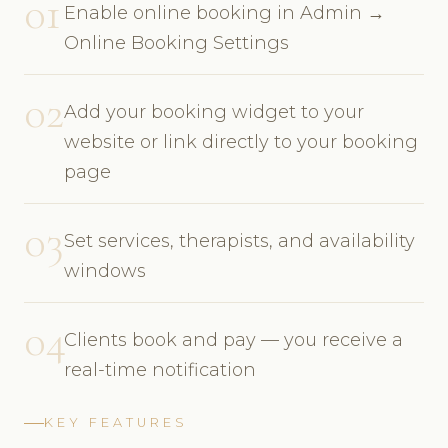
01
Enable online booking in Admin →
Online Booking Settings
02
Add your booking widget to your
website or link directly to your booking
page
03
Set services, therapists, and availability
windows
04
Clients book and pay — you receive a
real-time notification
KEY FEATURES