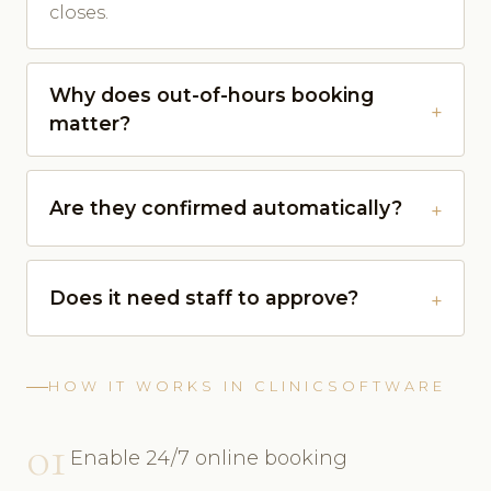
closes.
Why does out-of-hours booking
matter?
Are they confirmed automatically?
Does it need staff to approve?
HOW IT WORKS IN CLINICSOFTWARE
01
Enable 24/7 online booking