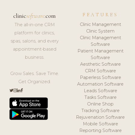
FEATURES
clinic
software
.com
Clinic Management
The all-in-one CRM
Clinic System
platform for clinics,
Clinic Management
spas, salons, and every
Software
appointment-based
Patient Management
business.
Software
Aesthetic Software
CRM Software
Grow Sales. Save Time.
Paperless Software
Get Organized.
Automation Software
Leads Software
Tasks Software
Online Shop
Tracking Software
Rejuvenation Software
Mobile Software
Reporting Software