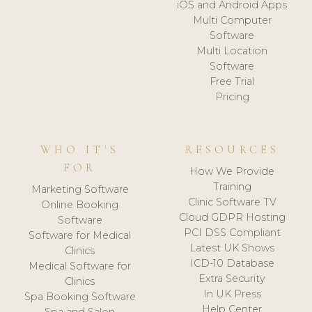
iOS and Android Apps
Multi Computer
Software
Multi Location
Software
Free Trial
Pricing
WHO IT'S
RESOURCES
FOR
How We Provide
Training
Marketing Software
Clinic Software TV
Online Booking
Cloud GDPR Hosting
Software
PCI DSS Compliant
Software for Medical
Latest UK Shows
Clinics
ICD-10 Database
Medical Software for
Extra Security
Clinics
In UK Press
Spa Booking Software
Help Center