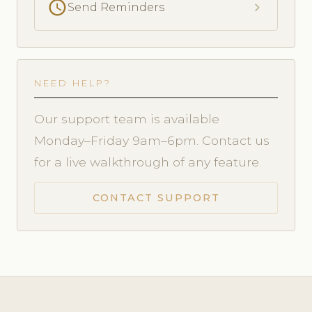
schedule
chevron_right
Send Reminders
NEED HELP?
Our support team is available
Monday–Friday 9am–6pm. Contact us
for a live walkthrough of any feature.
CONTACT SUPPORT