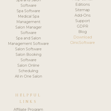
Spa and Salon
Editions
Software
Sitemap
Spa Software
Add-Ons
Medical Spa
Support
Management
GDPR
Salon Manager
Blog
Software
Download
Spa and Salon
ClinicSoftware
Management Software
Salon Software
Salon Booking
Software
Salon Online
Scheduling
All in One Salon
HELPFUL
LINKS
Affiliate Program