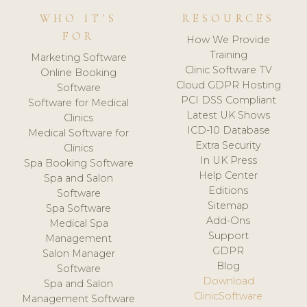
WHO IT'S
RESOURCES
FOR
How We Provide
Training
Marketing Software
Clinic Software TV
Online Booking
Cloud GDPR Hosting
Software
PCI DSS Compliant
Software for Medical
Latest UK Shows
Clinics
ICD-10 Database
Medical Software for
Extra Security
Clinics
In UK Press
Spa Booking Software
Help Center
Spa and Salon
Editions
Software
Sitemap
Spa Software
Add-Ons
Medical Spa
Support
Management
GDPR
Salon Manager
Blog
Software
Download
Spa and Salon
ClinicSoftware
Management Software