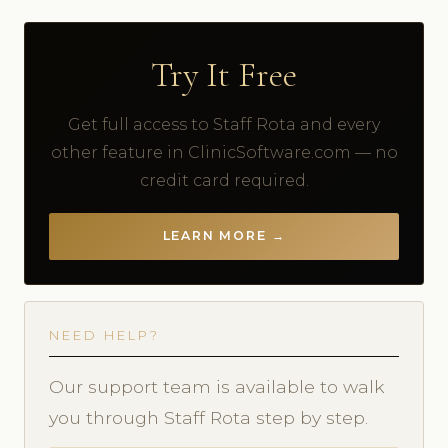
Try It Free
Get full access to Staff Rota and every
other feature in ClinicSoftware.com — no
credit card required.
LEARN MORE →
NEED HELP?
Our support team is available to walk
you through Staff Rota step by step.