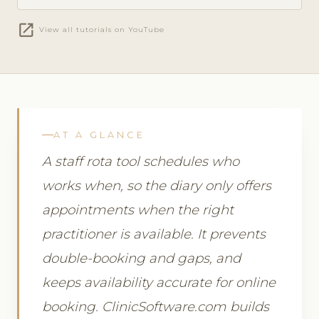
open_in_new
View all tutorials on YouTube
AT A GLANCE
A staff rota tool schedules who
works when, so the diary only offers
appointments when the right
practitioner is available. It prevents
double-booking and gaps, and
keeps availability accurate for online
booking. ClinicSoftware.com builds