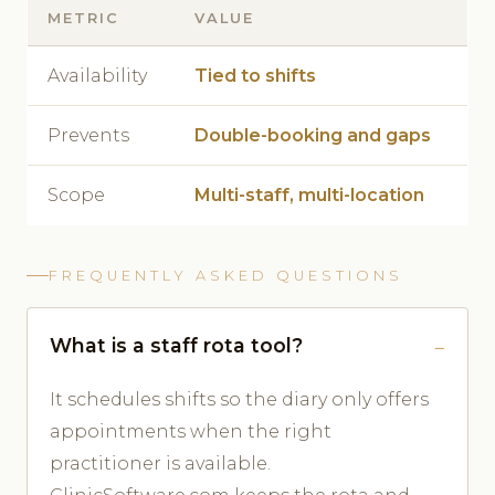
METRIC
VALUE
Availability
Tied to shifts
Prevents
Double-booking and gaps
Scope
Multi-staff, multi-location
FREQUENTLY ASKED QUESTIONS
What is a staff rota tool?
It schedules shifts so the diary only offers
appointments when the right
practitioner is available.