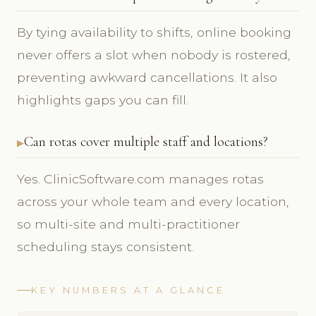
By tying availability to shifts, online booking
never offers a slot when nobody is rostered,
preventing awkward cancellations. It also
highlights gaps you can fill.
Can rotas cover multiple staff and locations?
Yes. ClinicSoftware.com manages rotas
across your whole team and every location,
so multi-site and multi-practitioner
scheduling stays consistent.
KEY NUMBERS AT A GLANCE