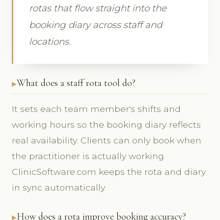
rotas that flow straight into the
booking diary across staff and
locations.
What does a staff rota tool do?
It sets each team member's shifts and
working hours so the booking diary reflects
real availability. Clients can only book when
the practitioner is actually working.
ClinicSoftware.com keeps the rota and diary
in sync automatically.
How does a rota improve booking accuracy?