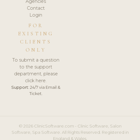
Agencies
Contact
Login
FOR
EXISTING
CLIENTS
ONLY
To submit a question
to the support
department, please
click here.
Support:
24/7 via Email &
Ticket.
© 2026 ClinicSoftware.com - Clinic Software, Salon
Software, Spa Software. All Rights Reserved. Registered in
England & Wales.