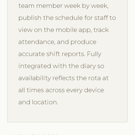
team member week by week,
publish the schedule for staff to
view on the mobile app, track
attendance, and produce
accurate shift reports. Fully
integrated with the diary so
availability reflects the rota at
all times across every device
and location.