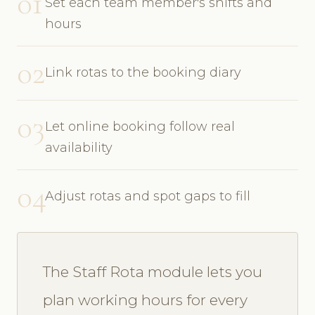
01
Set each team member's shifts and
hours
02
Link rotas to the booking diary
03
Let online booking follow real
availability
04
Adjust rotas and spot gaps to fill
The Staff Rota module lets you
plan working hours for every