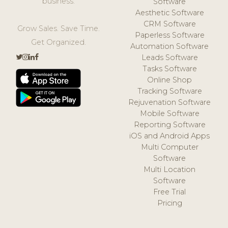
business.
Software
Aesthetic Software
CRM Software
Grow Sales. Save Time.
Paperless Software
Get Organized.
Automation Software
Leads Software
Tasks Software
Online Shop
Tracking Software
Rejuvenation Software
Mobile Software
Reporting Software
iOS and Android Apps
Multi Computer
Software
Multi Location
Software
Free Trial
Pricing