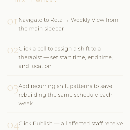
HOW IT WORKS
01
Navigate to Rota → Weekly View from
the main sidebar
02
Click a cell to assign a shift to a
therapist — set start time, end time,
and location
03
Add recurring shift patterns to save
rebuilding the same schedule each
week
04
Click Publish — all affected staff receive