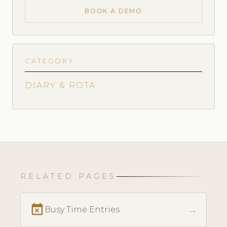
BOOK A DEMO
CATEGORY
DIARY & ROTA
RELATED PAGES
event_busy
→
Busy Time Entries