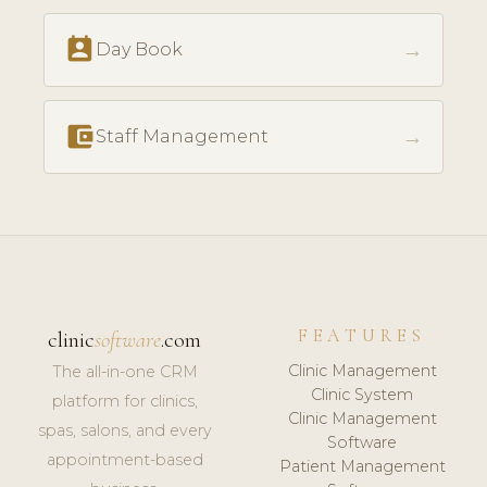
perm_contact_calendar
→
Day Book
account_balance_wallet
→
Staff Management
FEATURES
clinic
software
.com
Clinic Management
The all-in-one CRM
Clinic System
platform for clinics,
Clinic Management
spas, salons, and every
Software
appointment-based
Patient Management