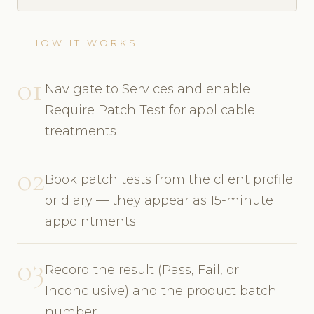
HOW IT WORKS
01
Navigate to Services and enable
Require Patch Test for applicable
treatments
02
Book patch tests from the client profile
or diary — they appear as 15-minute
appointments
03
Record the result (Pass, Fail, or
Inconclusive) and the product batch
number