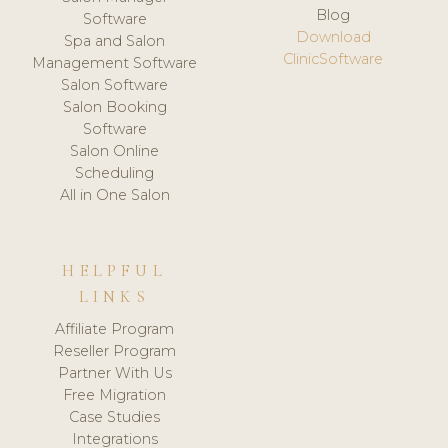
Blog
Software
Download
Spa and Salon
ClinicSoftware
Management Software
Salon Software
Salon Booking
Software
Salon Online
Scheduling
All in One Salon
HELPFUL
LINKS
Affiliate Program
Reseller Program
Partner With Us
Free Migration
Case Studies
Integrations