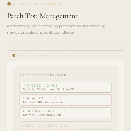
play_circle
WATCH THE TUTORIAL
Patch Test Management
A complete guide to recording patch test results, enforcing
mandatory rules, and audit compliance.
play_circle_filled
COMPLIANCE
verified_user
GUIDE · 5
PATCH TEST SAFETY RECORDS
MIN
PATCH TEST TRACKER
✓ PASSED · 12 FEB
Sarah M. · Dye-VL Laser · Batch A4422
⚠ REACTION · 10 FEB
Marcus L. · IPL · Redness noted
PENDING · 48H CHECK
Emma T. · Check due 15 Feb
MANDATORY SERVICES