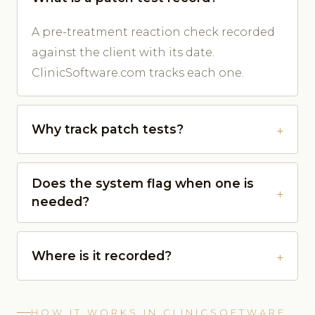
A pre-treatment reaction check recorded
against the client with its date.
ClinicSoftware.com tracks each one.
Why track patch tests?
Does the system flag when one is
needed?
Where is it recorded?
HOW IT WORKS IN CLINICSOFTWARE