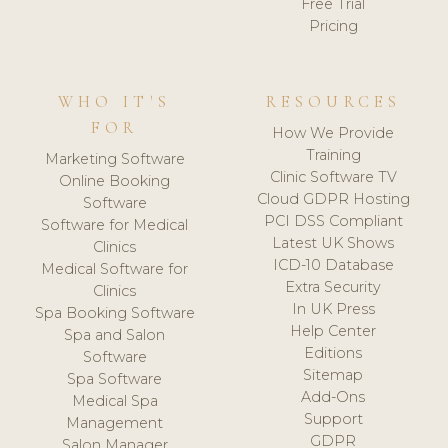
Free Trial
Pricing
WHO IT'S
RESOURCES
FOR
How We Provide
Training
Marketing Software
Clinic Software TV
Online Booking
Cloud GDPR Hosting
Software
PCI DSS Compliant
Software for Medical
Latest UK Shows
Clinics
ICD-10 Database
Medical Software for
Extra Security
Clinics
In UK Press
Spa Booking Software
Help Center
Spa and Salon
Editions
Software
Sitemap
Spa Software
Add-Ons
Medical Spa
Support
Management
GDPR
Salon Manager