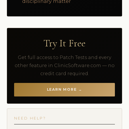
disciplinary matter
Try It Free
Get full access to Patch Tests and every
other feature in ClinicSoftware.com — no
credit card required.
LEARN MORE →
NEED HELP?