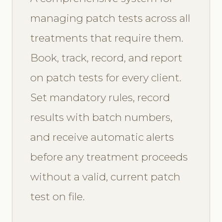
managing patch tests across all
treatments that require them.
Book, track, record, and report
on patch tests for every client.
Set mandatory rules, record
results with batch numbers,
and receive automatic alerts
before any treatment proceeds
without a valid, current patch
test on file.