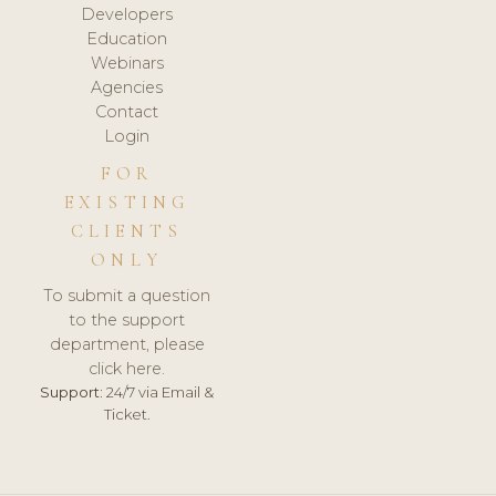
Developers
Education
Webinars
Agencies
Contact
Login
FOR
EXISTING
CLIENTS
ONLY
To submit a question
to the support
department, please
click here.
Support:
24/7 via Email &
Ticket.