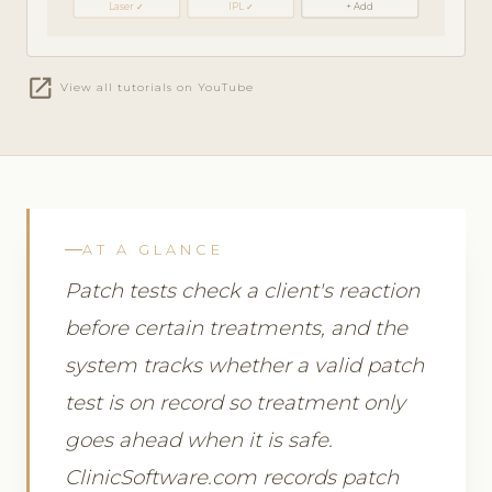
Laser ✓
IPL ✓
+ Add
open_in_new
View all tutorials on YouTube
AT A GLANCE
Patch tests check a client's reaction
before certain treatments, and the
system tracks whether a valid patch
test is on record so treatment only
goes ahead when it is safe.
ClinicSoftware.com records patch