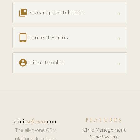
collections_bookmark
→
Booking a Patch Test
tablet_android
→
Consent Forms
account_circle
→
Client Profiles
FEATURES
clinic
software
.com
Clinic Management
The all-in-one CRM
Clinic System
platform for clinics,