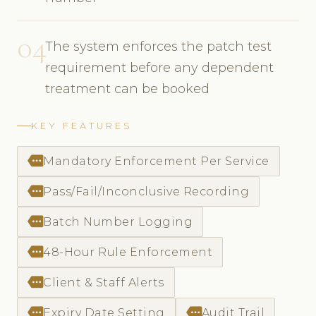
04
The system enforces the patch test
requirement before any dependent
treatment can be booked
KEY FEATURES
more
Mandatory Enforcement Per Service
more
Pass/Fail/Inconclusive Recording
more
Batch Number Logging
more
48-Hour Rule Enforcement
more
Client & Staff Alerts
more
more
Expiry Date Setting
Audit Trail