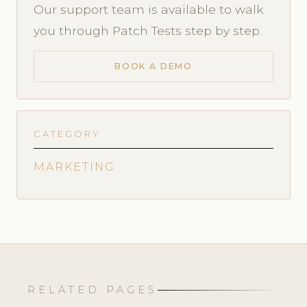
Our support team is available to walk
you through Patch Tests step by step.
BOOK A DEMO
CATEGORY
MARKETING
RELATED PAGES