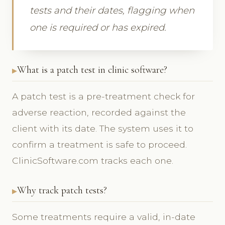
tests and their dates, flagging when
one is required or has expired.
What is a patch test in clinic software?
A patch test is a pre-treatment check for
adverse reaction, recorded against the
client with its date. The system uses it to
confirm a treatment is safe to proceed.
ClinicSoftware.com tracks each one.
Why track patch tests?
Some treatments require a valid, in-date