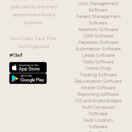
Clinic Management
spas, salons, and every
Software
appointment-based
Patient Management
business.
Software
Aesthetic Software
CRM Software
Grow Sales. Save Time.
Paperless Software
Get Organized.
Automation Software
Leads Software
Tasks Software
Online Shop
Tracking Software
Rejuvenation Software
Mobile Software
Reporting Software
iOS and Android Apps
Multi Computer
Software
Multi Location
Software