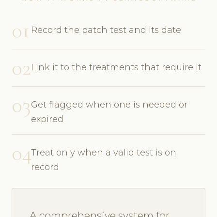
01
Record the patch test and its date
02
Link it to the treatments that require it
03
Get flagged when one is needed or
expired
04
Treat only when a valid test is on
record
A comprehensive system for