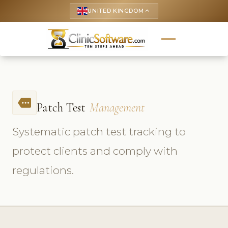
UNITED KINGDOM
keyboard_arrow_up
more
Patch Test
Management
Systematic patch test tracking to
protect clients and comply with
regulations.