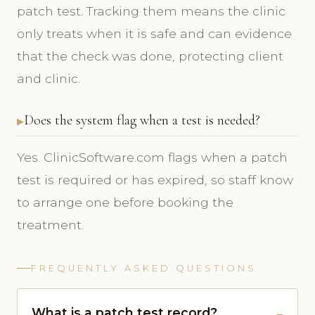
patch test. Tracking them means the clinic
only treats when it is safe and can evidence
that the check was done, protecting client
and clinic.
Does the system flag when a test is needed?
Yes. ClinicSoftware.com flags when a patch
test is required or has expired, so staff know
to arrange one before booking the
treatment.
FREQUENTLY ASKED QUESTIONS
What is a patch test record?