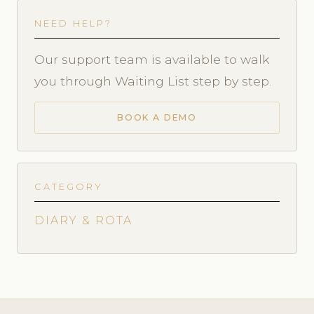
NEED HELP?
Our support team is available to walk
you through Waiting List step by step.
BOOK A DEMO
CATEGORY
DIARY & ROTA