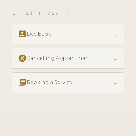
RELATED PAGES
perm_contact_calendar
→
Day Book
cancel
→
Cancelling Appointment
library_books
→
Booking a Service