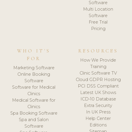
Software
Multi Location
Software
Free Trial
Pricing
WHO IT'S
RESOURCES
FOR
How We Provide
Training
Marketing Software
Clinic Software TV
Online Booking
Cloud GDPR Hosting
Software
PCI DSS Compliant
Software for Medical
Latest UK Shows
Clinics
ICD-10 Database
Medical Software for
Extra Security
Clinics
In UK Press
Spa Booking Software
Help Center
Spa and Salon
Editions
Software
Sitemap