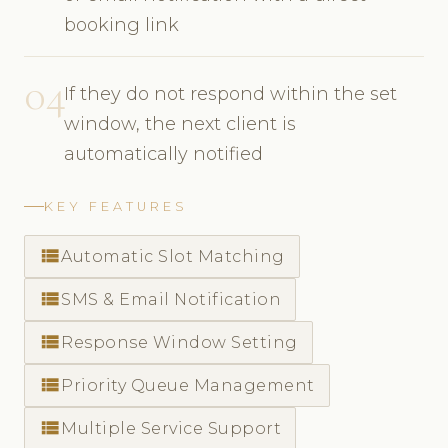
booking link
04
If they do not respond within the set
window, the next client is
automatically notified
KEY FEATURES
view_list
Automatic Slot Matching
view_list
SMS & Email Notification
view_list
Response Window Setting
view_list
Priority Queue Management
view_list
Multiple Service Support