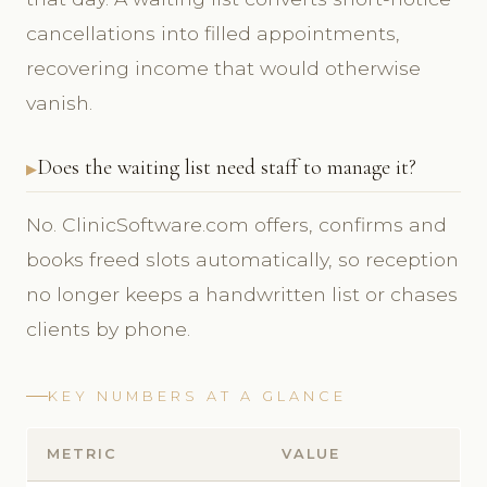
cancellations into filled appointments,
recovering income that would otherwise
vanish.
Does the waiting list need staff to manage it?
No. ClinicSoftware.com offers, confirms and
books freed slots automatically, so reception
no longer keeps a handwritten list or chases
clients by phone.
KEY NUMBERS AT A GLANCE
METRIC
VALUE