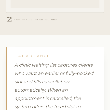
open_in_new
View all tutorials on YouTube
AT A GLANCE
A clinic waiting list captures clients
who want an earlier or fully-booked
slot and fills cancellations
automatically. When an
appointment is cancelled, the
system offers the freed slot to