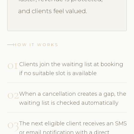
and clients feel valued.
HOW IT WORKS
01
Clients join the waiting list at booking
if no suitable slot is available
02
When a cancellation creates a gap, the
waiting list is checked automatically
03
The next eligible client receives an SMS
or email notification with a direct