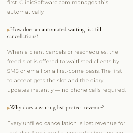
first. ClinicSoftware.com manages this
automatically.
How does an automated waiting list fill
cancellations?
When a client cancels or reschedules, the
freed slot is offered to waitlisted clients by
SMS or email on a first-come basis. The first
to accept gets the slot and the diary
updates instantly — no phone calls required.
Why does a waiting list protect revenue?
Every unfilled cancellation is lost revenue for
that day. A waiting list converts short-notice