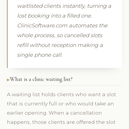
waitlisted clients instantly, turning a
lost booking into a filled one.
ClinicSoftware.com automates the
whole process, so cancelled slots
refill without reception making a
single phone call.
What is a clinic waiting list?
A waiting list holds clients who want a slot
that is currently full or who would take an
earlier opening. When a cancellation
happens, those clients are offered the slot