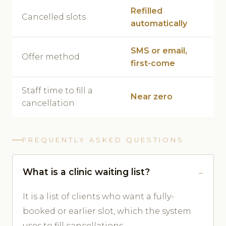
Refilled
Cancelled slots
automatically
SMS or email,
Offer method
first-come
Staff time to fill a
Near zero
cancellation
FREQUENTLY ASKED QUESTIONS
What is a clinic waiting list?
It is a list of clients who want a fully-
booked or earlier slot, which the system
uses to fill cancellations.