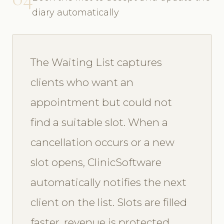
diary automatically
The Waiting List captures
clients who want an
appointment but could not
find a suitable slot. When a
cancellation occurs or a new
slot opens, ClinicSoftware
automatically notifies the next
client on the list. Slots are filled
faster, revenue is protected,