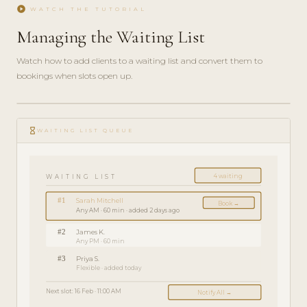
play_circle
WATCH THE TUTORIAL
Managing the Waiting List
Watch how to add clients to a waiting list and convert them to
bookings when slots open up.
play_circle_filled
FEATURE
hourglass_empty
TOUR · 3
WAITING LIST QUEUE
MIN
4 waiting
WAITING LIST
#1
Sarah Mitchell
Book →
Any AM · 60 min · added 2 days ago
#2
James K.
Any PM · 60 min
#3
Priya S.
Flexible · added today
Next slot: 16 Feb · 11:00 AM
Notify All →