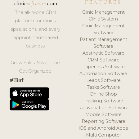
FEATURES
clinic
software
.com
Clinic Management
The all-in-one CRM
Clinic System
platform for clinics,
Clinic Management
spas, salons, and every
Software
appointment-based
Patient Management
business.
Software
Aesthetic Software
CRM Software
Grow Sales. Save Time.
Paperless Software
Get Organized.
Automation Software
Leads Software
Tasks Software
Online Shop
Tracking Software
Rejuvenation Software
Mobile Software
Reporting Software
iOS and Android Apps
Multi Computer