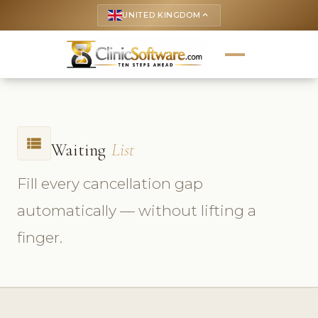
UNITED KINGDOM
keyboard_arrow_up
view_list
Waiting
List
Fill every cancellation gap
automatically — without lifting a
finger.