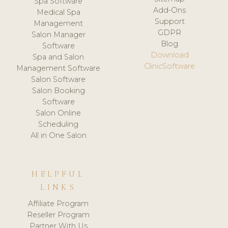
Spa Software
Add-Ons
Medical Spa
Support
Management
GDPR
Salon Manager
Blog
Software
Download
Spa and Salon
ClinicSoftware
Management Software
Salon Software
Salon Booking
Software
Salon Online
Scheduling
All in One Salon
HELPFUL
LINKS
Affiliate Program
Reseller Program
Partner With Us