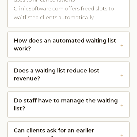
ClinicSoftware.com offers freed slots to
waitlisted clients automatically.
How does an automated waiting list
work?
Does a waiting list reduce lost
revenue?
Do staff have to manage the waiting
list?
Can clients ask for an earlier