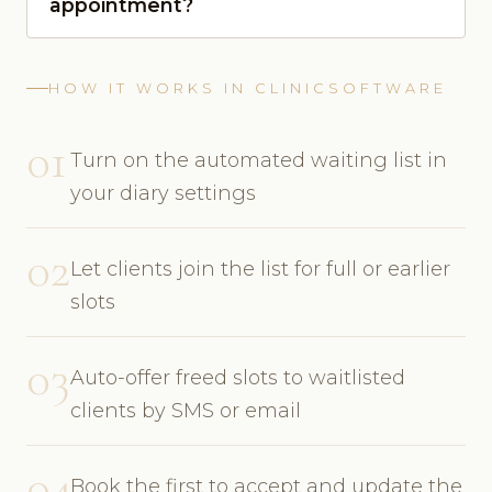
appointment?
HOW IT WORKS IN CLINICSOFTWARE
01
Turn on the automated waiting list in
your diary settings
02
Let clients join the list for full or earlier
slots
03
Auto-offer freed slots to waitlisted
clients by SMS or email
04
Book the first to accept and update the