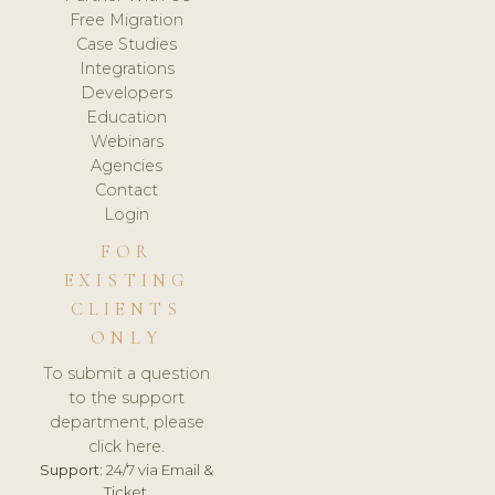
Free Migration
Case Studies
Integrations
Developers
Education
Webinars
Agencies
Contact
Login
FOR
EXISTING
CLIENTS
ONLY
To submit a question
to the support
department, please
click here.
Support:
24/7 via Email &
Ticket.