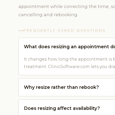
appointment while correcting the time, so 
cancelling and rebooking.
FREQUENTLY ASKED QUESTIONS
What does resizing an appointment d
It changes how long the appointment is b
treatment. ClinicSoftware.com lets you drag
Why resize rather than rebook?
Does resizing affect availability?