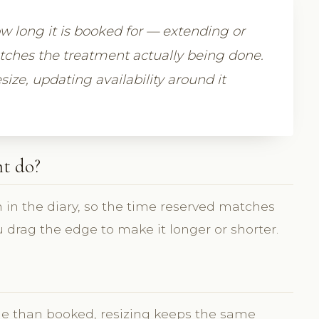
 long it is booked for — extending or
atches the treatment actually being done.
size, updating availability around it
t do?
 in the diary, so the time reserved matches
 drag the edge to make it longer or shorter.
e than booked, resizing keeps the same