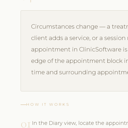
Circumstances change — a treatm
client adds a service, or a sessio
appointment in ClinicSoftware is
edge of the appointment block in t
time and surrounding appointmen
HOW IT WORKS
01
In the Diary view, locate the appoint