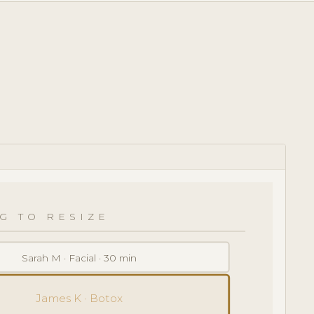
G TO RESIZE
Sarah M · Facial · 30 min
James K · Botox