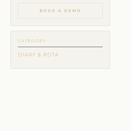
BOOK A DEMO
CATEGORY
DIARY & ROTA