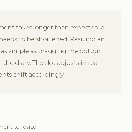
ent takes longer than expected, a
n needs to be shortened. Resizing an
 as simple as dragging the bottom
he diary. The slot adjusts in real
ts shift accordingly.
ment to resize