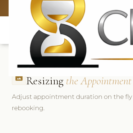
UK: +4420 3369
Resizing
the Appointment
photo_size_select_actual
Adjust appointment duration on the fly
rebooking.