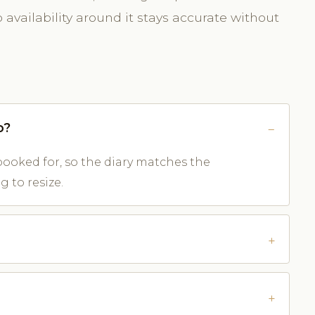
availability around it stays accurate without
o?
ooked for, so the diary matches the
 to resize.