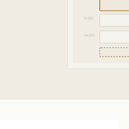
11:30
14:00