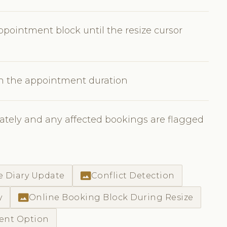
pointment block until the resize cursor
en the appointment duration
tely and any affected bookings are flagged
photo_size_select_actual
e Diary Update
Conflict Detection
photo_size_select_actual
y
Online Booking Block During Resize
ment Option