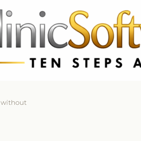
 3369
FR: +33 75690 4272
CA & US: +1 562 606 0386
 without